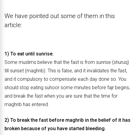
We have pointed out some of them in this
article:
1) To eat until sunrise.
Some muslims believe that the fast is from sunrise (shuruq)
till sunset (maghrib). This is false, and it invalidates the fast,
and it compulsory to compensate each day done so. You
should stop eating suhoor some minutes before fajr begins,
and break the fast when you are sure that the time for
maghrib has entered.
2) To break the fast before maghrib in the belief of it has
broken because of you have started bleeding.