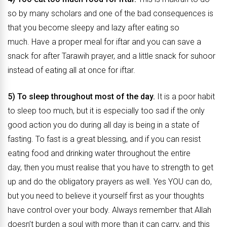
so by many scholars and one of the bad consequences is
that you become sleepy and lazy after eating so
much. Have a proper meal for iftar and you can save a
snack for after Tarawih prayer, and a little snack for suhoor
instead of eating all at once for iftar.
5) To sleep throughout most of the day.
It is a poor habit
to sleep too much, but it is especially too sad if the only
good action you do during all day is being in a state of
fasting. To fast is a great blessing, and if you can resist
eating food and drinking water throughout the entire
day, then you must realise that you have to strength to get
up and do the obligatory prayers as well. Yes YOU can do,
but you need to believe it yourself first as your thoughts
have control over your body. Always remember that Allah
doesn’t burden a soul with more than it can carry, and this