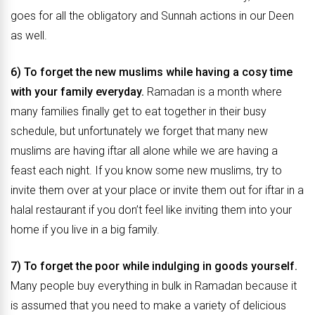
goes for all the obligatory and Sunnah actions in our Deen
as well.
6) To forget the new muslims while having a cosy time
with your family everyday.
Ramadan is a month where
many families finally get to eat together in their busy
schedule, but unfortunately we forget that many new
muslims are having iftar all alone while we are having a
feast each night. If you know some new muslims, try to
invite them over at your place or invite them out for iftar in a
halal restaurant if you don’t feel like inviting them into your
home if you live in a big family.
7) To forget the poor while indulging in goods yourself.
Many people buy everything in bulk in Ramadan because it
is assumed that you need to make a variety of delicious