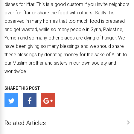
dishes for iftar. This is a good custom if you invite neighbors
over for iftar or share the food with others. Sadly it is
observed in many homes that too much food is prepared
and get wasted, while so many people in Syria, Palestine,
Yemen and so many other places are dying of hunger. We
have been giving so many blessings and we should share
these blessings by donating money for the sake of Allah to
our Muslim brother and sisters in our own society and
worldwide.
SHARE THIS POST
Related Articles