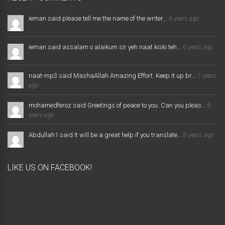
ieman said please tell me the name of the writer...
6 years ago
ieman said assalam o alaikum sir yeh naat kiski teh...
6 years ago
naat-mp3 said MashaAllah Amazing Effort. Keep it up br...
7 years
ago
mohamedferoz said Greetings of peace to you. Can you pleas...
8
years ago
Abdullah1 said It will be a great help if you translate...
8 years ago
LIKE US ON FACEBOOK!