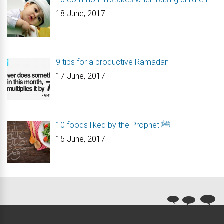
18 June, 2017
9 tips for a productive Ramadan
17 June, 2017
10 foods liked by the Prophet ﷺ
15 June, 2017