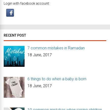
Login with facebook account:
RECENT POST
7 common mistakes in Ramadan
18 June, 2017
6 things to do when a baby is born
18 June, 2017
10 common mistakes when raising children