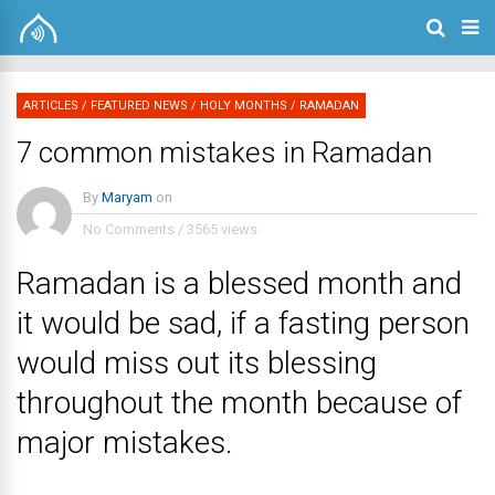
ARTICLES
/
FEATURED NEWS
/
HOLY MONTHS
/
RAMADAN
7 common mistakes in Ramadan
By
Maryam
on
No Comments
/
3565 views
Ramadan is a blessed month and
it would be sad, if a fasting person
would miss out its blessing
throughout the month because of
major mistakes.