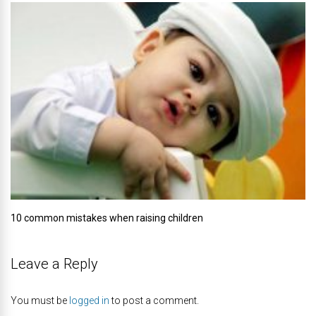
10 common mistakes when raising children
Leave a Reply
You must be
logged in
to post a comment.