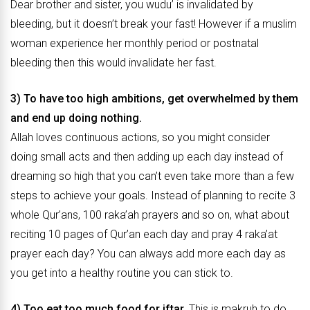
Dear brother and sister, you wudu’ is invalidated by
bleeding, but it doesn’t break your fast! However if a muslim
woman experience her monthly period or postnatal
bleeding then this would invalidate her fast.
3) To have too high ambitions, get overwhelmed by them
and end up doing nothing.
Allah loves continuous actions, so you might consider
doing small acts and then adding up each day instead of
dreaming so high that you can’t even take more than a few
steps to achieve your goals. Instead of planning to recite 3
whole Qur’ans, 100 raka’ah prayers and so on, what about
reciting 10 pages of Qur’an each day and pray 4 raka’at
prayer each day? You can always add more each day as
you get into a healthy routine you can stick to.
4) Too eat too much food for iftar.
This is makruh to do