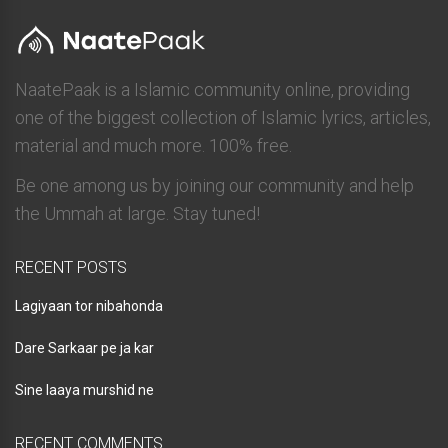
NaatePaak is a Islamic community online, providing
one of the biggest collection of Islamic lyrics, articles,
material and much more. 100% free.
Be one among us by joining our community and help
the Ummah at large. Stay tuned!
RECENT POSTS
Lagiyaan tor nibahonda
Dare Sarkaar pe ja kar
Sine laaya murshid ne
RECENT COMMENTS