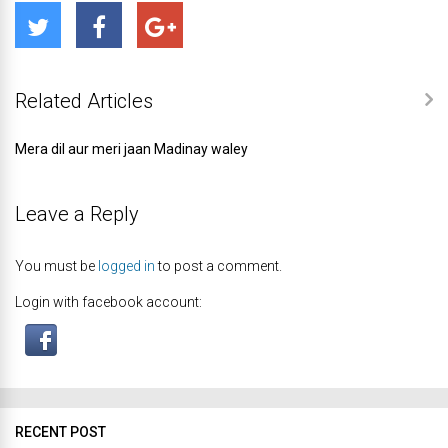
Related Articles
Mera dil aur meri jaan Madinay waley
Leave a Reply
You must be
logged in
to post a comment.
Login with facebook account:
RECENT POST