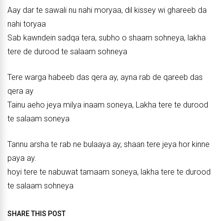
Aay dar te sawali nu nahi moryaa, dil kissey wi ghareeb da
nahi toryaa
Sab kawndein sadqa tera, subho o shaam sohneya, lakha
tere de durood te salaam sohneya
Tere warga habeeb das qera ay, ayna rab de qareeb das
qera ay
Tainu aeho jeya milya inaam soneya, Lakha tere te durood
te salaam soneya
Tannu arsha te rab ne bulaaya ay, shaan tere jeya hor kinne
paya ay.
hoyi tere te nabuwat tamaam soneya, lakha tere te durood
te salaam sohneya
SHARE THIS POST