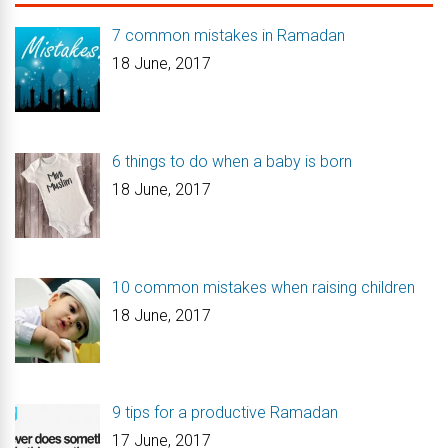
7 common mistakes in Ramadan
18 June, 2017
6 things to do when a baby is born
18 June, 2017
10 common mistakes when raising children
18 June, 2017
9 tips for a productive Ramadan
17 June, 2017