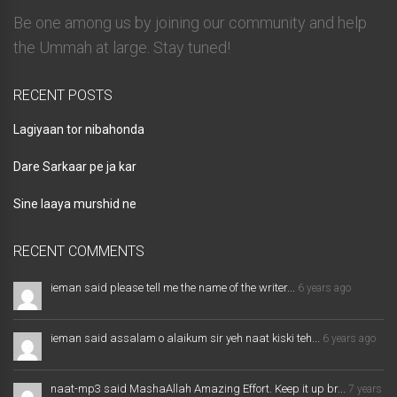
Be one among us by joining our community and help
the Ummah at large. Stay tuned!
RECENT POSTS
Lagiyaan tor nibahonda
Dare Sarkaar pe ja kar
Sine laaya murshid ne
RECENT COMMENTS
ieman said please tell me the name of the writer...
6 years ago
ieman said assalam o alaikum sir yeh naat kiski teh...
6 years ago
naat-mp3 said MashaAllah Amazing Effort. Keep it up br...
7 years