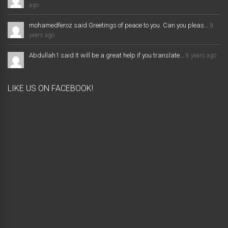
ago
mohamedferoz said Greetings of peace to you. Can you pleas...
8
years ago
Abdullah1 said It will be a great help if you translate...
8 years ago
LIKE US ON FACEBOOK!