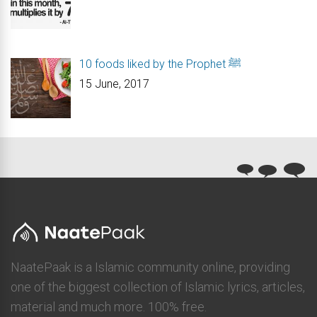
10 foods liked by the Prophet ﷺ
15 June, 2017
NaatePaak is a Islamic community online, providing
one of the biggest collection of Islamic lyrics, articles,
material and much more. 100% free.