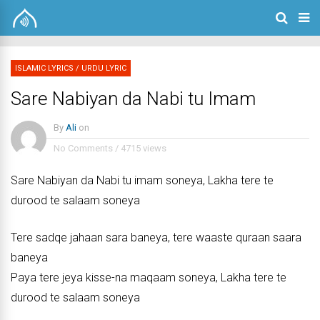
ISLAMIC LYRICS
/
URDU LYRIC
Sare Nabiyan da Nabi tu Imam
By
Ali
on
No Comments
/
4715 views
Sare Nabiyan da Nabi tu imam soneya, Lakha tere te
durood te salaam soneya
Tere sadqe jahaan sara baneya, tere waaste quraan saara
baneya
Paya tere jeya kisse-na maqaam soneya, Lakha tere te
durood te salaam soneya