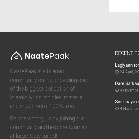
RECENT P
Lagiyaan to
NaatePaak is a Islamic
24 April, 2
community online, providing one
Dare Sarkaar
of the biggest collection of
4 November
Islamic lyrics, articles, material
Sine laaya 
and much more. 100% free.
4 November
Be one among us by joining our
community and help the Ummah
at large. Stay tuned!