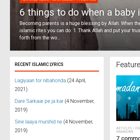
6 things to do when a baby 
Becoming parents is a huge blessing by Allah. When the
islamic rites you can do: 1. Thank Allah and put your tru
forth from the wo...
Featur
RECENT ISLAMIC LYRICS
Lagiyaan tor nibahonda
(24 April,
2021)
Dare Sarkaar pe ja kar
(4 November,
2019)
Sine laaya murshid ne
(4 November,
ARTICLES
/
FE
2019)
RAMADAN
7 commo