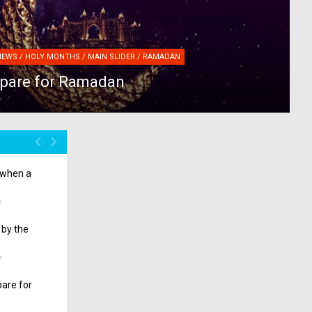
NEWS / HOLY MONTHS / MAIN SLIDER / RAMADAN
epare for Ramadan
o when a
7
 by the
7
pare for