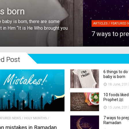
is born
 baby is born, there are some
ARTICLES / FEATURED 
st in Him “It is He Who brought you
7 ways to pr
ed Post
6 things to d
baby is born
18 June, 201
10 foods liked
Prophet ﷺ
15 June, 201
7 ways to pre
ATURED NEWS
/
HOLY MONTHS
/
Ramadan
n mistakes in Ramadan