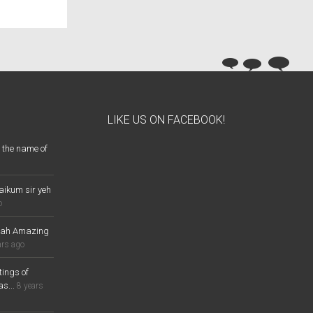
LIKE US ON FACEBOOK!
 the name of
aikum sir yeh
o
lah Amazing
ars ago
ings of
s...
8 years