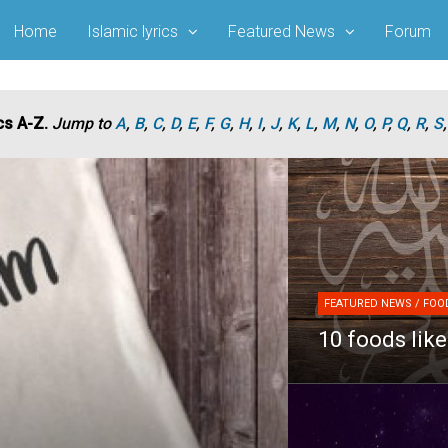
Home
Islamic lyrics
Featured News
Forum
cs A-Z.
Jump to
A
,
B
,
C
,
D
,
E
,
F
,
G
,
H
,
I
,
J
,
K
,
L
,
M
,
N
,
O
,
P
,
Q
,
R
,
S
FEATURED NEWS / FOOD