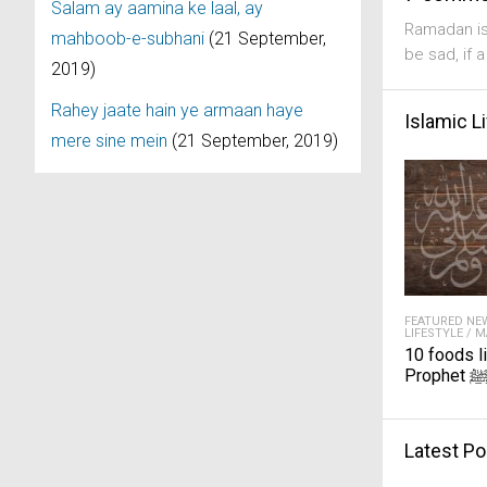
Salam ay aamina ke laal, ay
Ramadan is
mahboob-e-subhani
(21 September,
be sad, if 
2019)
Rahey jaate hain ye armaan haye
Islamic L
mere sine mein
(21 September, 2019)
FEATURED NE
LIFESTYLE
/
M
10 foods l
Prophet 
Latest Po