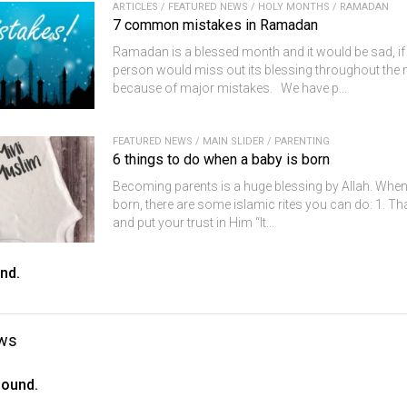
ARTICLES
/
FEATURED NEWS
/
HOLY MONTHS
/
RAMADAN
7 common mistakes in Ramadan
Ramadan is a blessed month and it would be sad, if 
person would miss out its blessing throughout the
because of major mistakes. We have p...
FEATURED NEWS
/
MAIN SLIDER
/
PARENTING
6 things to do when a baby is born
Becoming parents is a huge blessing by Allah. When
born, there are some islamic rites you can do: 1. Th
and put your trust in Him “It...
nd.
ws
found.