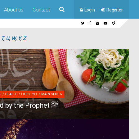
About us
Contact
Login
Register
,
T
,
U
,
W
,
Y
,
Z
 / HEALTH / LIFESTYLE / MAIN SLIDER
10 foods liked by the Prophet ﷺ