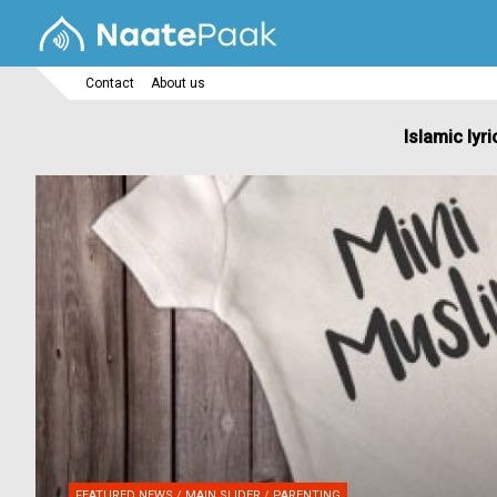
Contact
About us
Islamic lyri
FEATURED NEWS / MAIN SLIDER / PARENTING