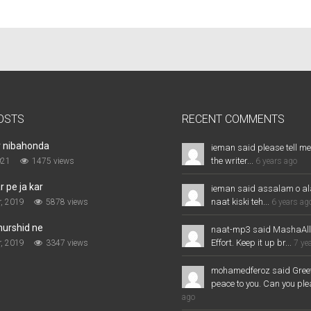
OSTS
RECENT COMMENTS
r nibahonda
ieman said please tell me
the writer...
021
1475 views
6 years ago
 pe ja kar
ieman said assalam o al
naat kiski teh...
, 2019
5878 views
6 years ag
murshid ne
naat-mp3 said MashaAl
Effort. Keep it up br...
, 2019
3347 views
7 ye
mohamedferoz said Greet
peace to you. Can you plea
ago