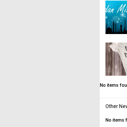
No items fou
Other Ne
No items 