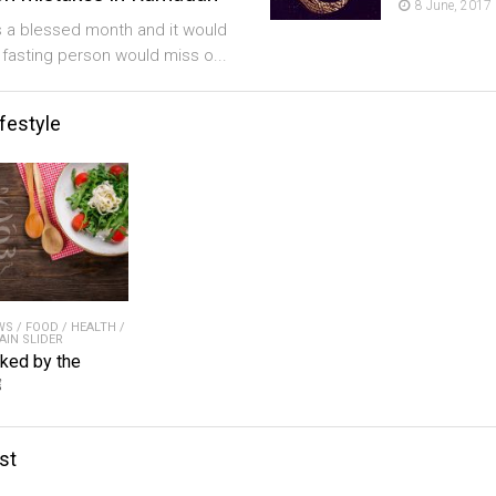
8 June, 2017
 a blessed month and it would
a fasting person would miss o...
ifestyle
WS
/
FOOD
/
HEALTH
/
AIN SLIDER
iked by the
ﷺ
st