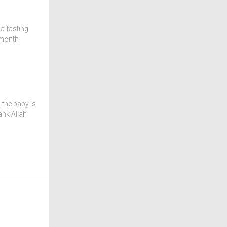
a fasting
 month
 the baby is
ank Allah