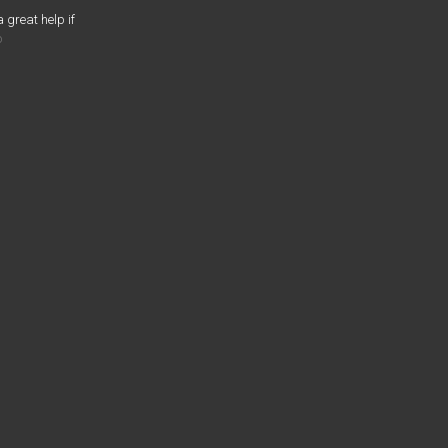
a great help if
o