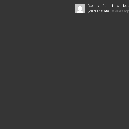
Abdullah1 said It will be 
you translate...
8 years ag