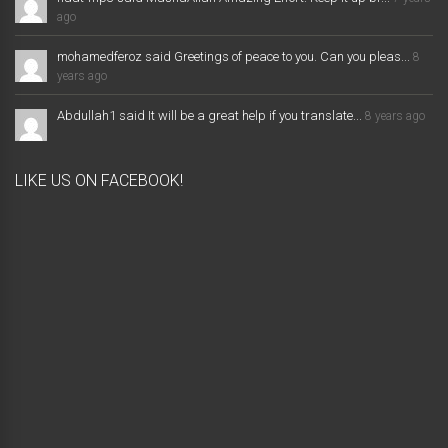
ago
mohamedferoz said Greetings of peace to you. Can you pleas...
8
years ago
Abdullah1 said It will be a great help if you translate...
8 years ago
LIKE US ON FACEBOOK!