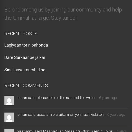
Be one among us by joining our community and help
the Ummah at large. Stay tuned!
RECENT POSTS
Lagiyaan tor nibahonda
Dare Sarkaar pe ja kar
Sine laaya murshid ne
RECENT COMMENTS
ieman said please tell me the name of the writer...
6 years ago
ieman said assalam o alaikum sir yeh naat kiski teh...
6 years ago
naat-mp3 said MashaAllah Amazing Effort. Keep it up br...
7 years