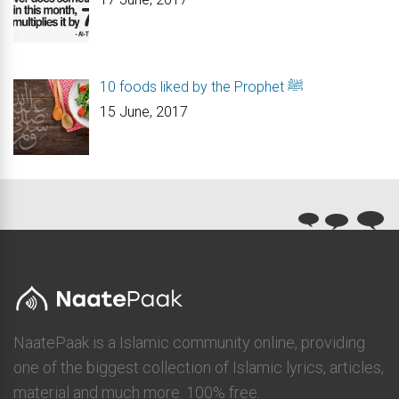
10 foods liked by the Prophet ﷺ
15 June, 2017
NaatePaak is a Islamic community online, providing
one of the biggest collection of Islamic lyrics, articles,
material and much more. 100% free.