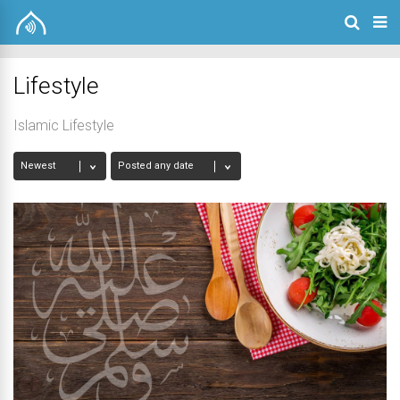
Lifestyle
Islamic Lifestyle