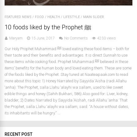
FEATURED NEWS
/
FOOD
/
HEALTH
/
LIFESTYLE
/
MAIN SLIDER
10 foods liked by the Prophet ﷺ
Maryam
15 June, 2017
No Comments
4233 views
Our Holy Prophet Muhammad ﷺ loved eating these food items – both for
their taste and their benefits and advantages. It is direct Sunnah to use
these items while cooking food. Prophet Muhammad ﷺ believed in these
items’ benefits for the human body and loved eating them. These are some
of the foods liked by the Prophet. Stay tuned at Naateapaak.com to read
more about this topic 1) Honey Narrated by Sayyida ‘Aisha (radi Allahu
‘anha): The Prophet, salla Llahu ‘alayhi wa sallam, used to like sweet
edible things and honey (Sahih Bukhari, 586) Also good for: Liver, kidney,
bladder, 2) Dates Narrated by Sayyida ‘Aishah, radi Allahu ‘anha: That
the Prophet, salla Llahu ‘alayhi wa sallam, said: “A house without dates,
its inhabitants will be hungry.” ...
RECENT POST