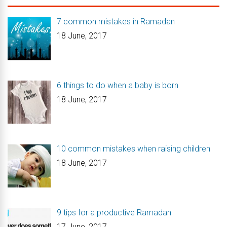
7 common mistakes in Ramadan
18 June, 2017
6 things to do when a baby is born
18 June, 2017
10 common mistakes when raising children
18 June, 2017
9 tips for a productive Ramadan
17 June, 2017