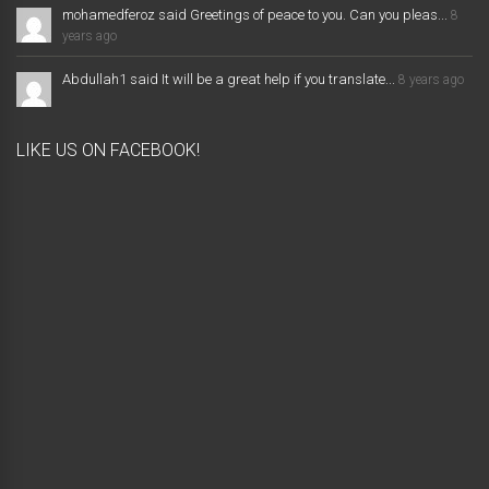
mohamedferoz said Greetings of peace to you. Can you pleas...
8
years ago
Abdullah1 said It will be a great help if you translate...
8 years ago
LIKE US ON FACEBOOK!