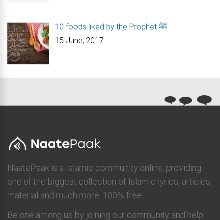
10 foods liked by the Prophet ﷺ
15 June, 2017
NaatePaak is a Islamic community online, providing
one of the biggest collection of Islamic lyrics, articles,
material and much more. 100% free.
Be one among us by joining our community and help