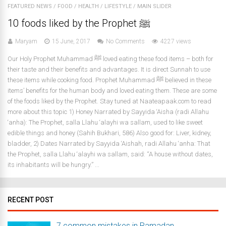
FEATURED NEWS
/
FOOD
/
HEALTH
/
LIFESTYLE
/
MAIN SLIDER
10 foods liked by the Prophet ﷺ
Maryam
15 June, 2017
No Comments
4227 views
Our Holy Prophet Muhammad ﷺ loved eating these food items – both for
their taste and their benefits and advantages. It is direct Sunnah to use
these items while cooking food. Prophet Muhammad ﷺ believed in these
items’ benefits for the human body and loved eating them. These are some
of the foods liked by the Prophet. Stay tuned at Naateapaak.com to read
more about this topic 1) Honey Narrated by Sayyida ‘Aisha (radi Allahu
‘anha): The Prophet, salla Llahu ‘alayhi wa sallam, used to like sweet
edible things and honey (Sahih Bukhari, 586) Also good for: Liver, kidney,
bladder, 2) Dates Narrated by Sayyida ‘Aishah, radi Allahu ‘anha: That
the Prophet, salla Llahu ‘alayhi wa sallam, said: “A house without dates,
its inhabitants will be hungry.” ...
RECENT POST
7 common mistakes in Ramadan