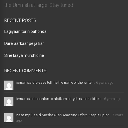
the Ummah at large. Stay tuned!
RECENT POSTS
Lagiyaan tor nibahonda
Dare Sarkaar pe ja kar
Sine laaya murshid ne
RECENT COMMENTS
ieman said please tell me the name of the writer...
6 years ago
ieman said assalam o alaikum sir yeh naat kiski teh...
6 years ago
naat-mp3 said MashaAllah Amazing Effort. Keep it up br...
7 years
ago