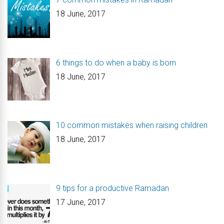
18 June, 2017
6 things to do when a baby is born
18 June, 2017
10 common mistakes when raising children
18 June, 2017
9 tips for a productive Ramadan
17 June, 2017