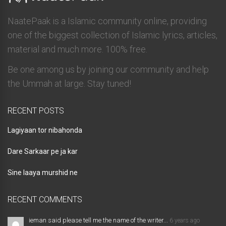
NaatePaak is a Islamic community online, providing
one of the biggest collection of Islamic lyrics, articles,
material and much more. 100% free.
Be one among us by joining our community and help
the Ummah at large. Stay tuned!
RECENT POSTS
Lagiyaan tor nibahonda
Dare Sarkaar pe ja kar
Sine laaya murshid ne
RECENT COMMENTS
ieman said please tell me the name of the writer...
6 years ago