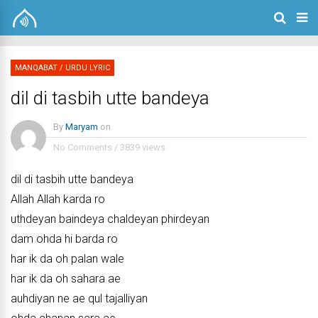
MANQABAT
/
URDU LYRIC
dil di tasbih utte bandeya
By
Maryam
on
No Comments
/
3839 views
dil di tasbih utte bandeya
Allah Allah karda ro
uthdeyan baindeya chaldeyan phirdeyan
dam ohda hi barda ro
har ik da oh palan wale
har ik da oh sahara ae
auhdiyan ne ae qul tajalliyan