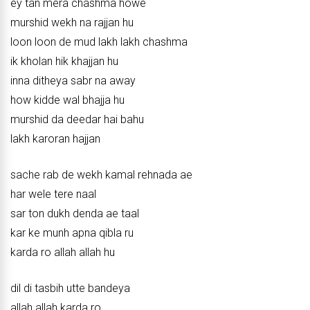
ey tan mera chashma howe
murshid wekh na rajjan hu
loon loon de mud lakh lakh chashma
ik kholan hik khajjan hu
inna ditheya sabr na away
how kidde wal bhajja hu
murshid da deedar hai bahu
lakh karoran hajjan
sache rab de wekh kamal rehnada ae
har wele tere naal
sar ton dukh denda ae taal
kar ke munh apna qibla ru
karda ro allah allah hu
dil di tasbih utte bandeya
allah allah karda ro