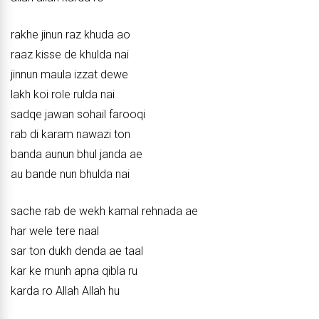
rakhe jinun raz khuda ao
raaz kisse de khulda nai
jinnun maula izzat dewe
lakh koi role rulda nai
sadqe jawan sohail farooqi
rab di karam nawazi ton
banda aunun bhul janda ae
au bande nun bhulda nai
sache rab de wekh kamal rehnada ae
har wele tere naal
sar ton dukh denda ae taal
kar ke munh apna qibla ru
karda ro Allah Allah hu