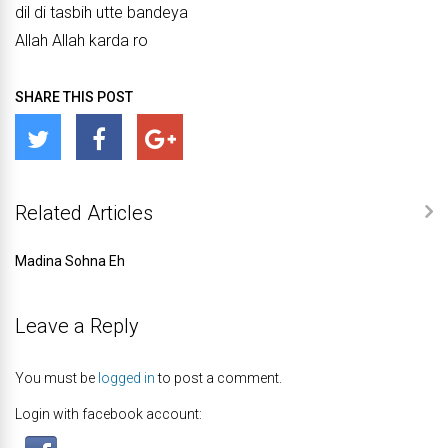
dil di tasbih utte bandeya
Allah Allah karda ro
SHARE THIS POST
Related Articles
Madina Sohna Eh
Leave a Reply
You must be
logged in
to post a comment.
Login with facebook account: