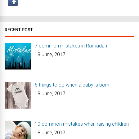
RECENT POST
7 common mistakes in Ramadan
18 June, 2017
6 things to do when a baby is born
18 June, 2017
10 common mistakes when raising children
18 June, 2017