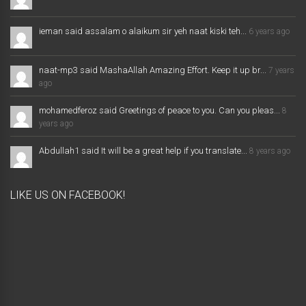
ieman said assalam o alaikum sir yeh naat kiski teh...
6 years ago
naat-mp3 said MashaAllah Amazing Effort. Keep it up br...
7 years
ago
mohamedferoz said Greetings of peace to you. Can you pleas...
8
years ago
Abdullah1 said It will be a great help if you translate...
8 years ago
LIKE US ON FACEBOOK!