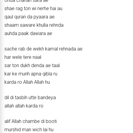
ohda chanan sara ae
shae rag ton wi nerhe hai au
qaul quran da pyaara ae
shaam saware khulla rehnda
auhda paak dawara ae
sache rab de wekh kamal rehnada ae
har wele tere naal
sar ton dukh denda ae taal
kar ke munh apna qibla ru
karda ro Allah Allah hu
dil di tasbih utte bandeya
allah allah karda ro
alif Allah chambe di booti
murshid man wich lai hu