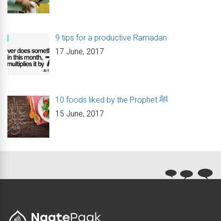
9 tips for a productive Ramadan
17 June, 2017
10 foods liked by the Prophet ﷺ
15 June, 2017