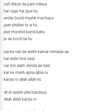
nafi ithbat da pani mileya
har rage har jaye hu
andar booti mushk machaya
jaan phullan te ai hu
jiwe murshid kamil bahu
je ae booti lai hu
sache rab de wekh kamal rehnada ae
har wele tere naal
sar ton dukh denda ae taal
kar ke munh apna qibla ru
karda ro allah allah hu
dil di tasbih utte bandeya
Allah Allah karda ro