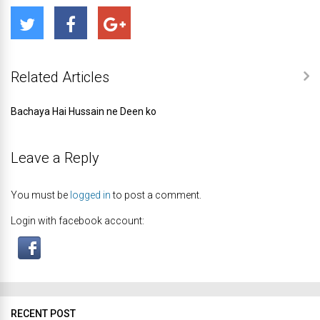
Related Articles
Bachaya Hai Hussain ne Deen ko
Leave a Reply
You must be
logged in
to post a comment.
Login with facebook account:
RECENT POST