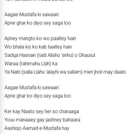
Aagae Mustafa ki sawaari
Apne ghar ko diyo sey saga loo
Apney mangto ko wo paaltey hain
Wo bhala kis ko kab taaltey hain
Sadqa Hasnain (radi Allahu ‘anhu) o Ghausul
Waraa (rahimahu Llah) ka
Ya Nabi (salla Llahu ‘alayhi wa sallam) meri jholi may daalo
Aagae Mustafa ki sawaari
Apne ghar ko diyo sey saga loo
Ker kay Naato sey her so charaaga
Youu manaaey gay jashney bahaara
Aashiqo Aamad-e-Mustafa hay