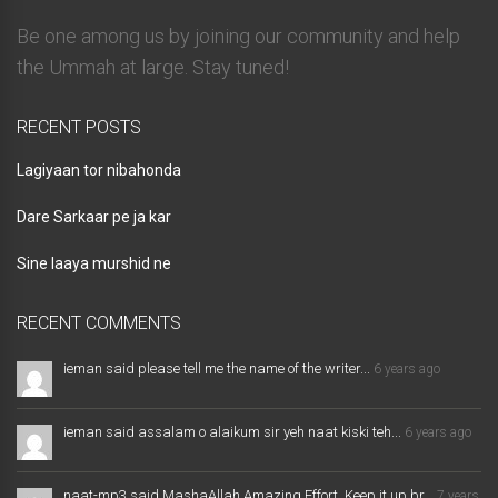
Be one among us by joining our community and help
the Ummah at large. Stay tuned!
RECENT POSTS
Lagiyaan tor nibahonda
Dare Sarkaar pe ja kar
Sine laaya murshid ne
RECENT COMMENTS
ieman said please tell me the name of the writer...
6 years ago
ieman said assalam o alaikum sir yeh naat kiski teh...
6 years ago
naat-mp3 said MashaAllah Amazing Effort. Keep it up br...
7 years