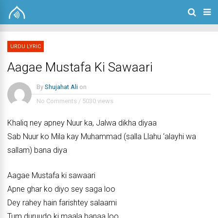
URDU LYRIC
Aagae Mustafa Ki Sawaari
By
Shujahat Ali
on
No Comments
/
5030 views
Khaliq ney apney Nuur ka, Jalwa dikha diyaa
Sab Nuur ko Mila kay Muhammad (salla Llahu ‘alayhi wa
sallam) bana diya
Aagae Mustafa ki sawaari
Apne ghar ko diyo sey saga loo
Dey rahey hain farishtey salaami
Tum duruudo ki maala banaa loo