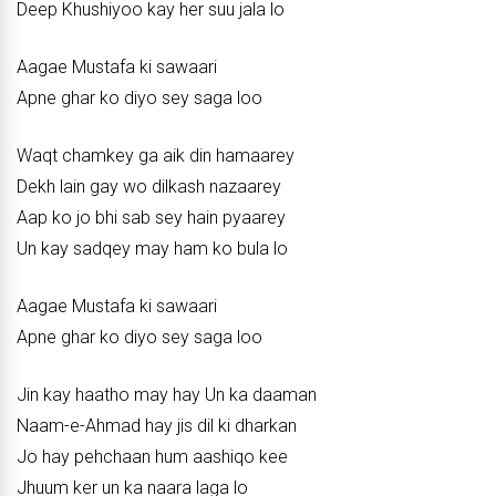
Deep Khushiyoo kay her suu jala lo
Aagae Mustafa ki sawaari
Apne ghar ko diyo sey saga loo
Waqt chamkey ga aik din hamaarey
Dekh lain gay wo dilkash nazaarey
Aap ko jo bhi sab sey hain pyaarey
Un kay sadqey may ham ko bula lo
Aagae Mustafa ki sawaari
Apne ghar ko diyo sey saga loo
Jin kay haatho may hay Un ka daaman
Naam-e-Ahmad hay jis dil ki dharkan
Jo hay pehchaan hum aashiqo kee
Jhuum ker un ka naara laga lo