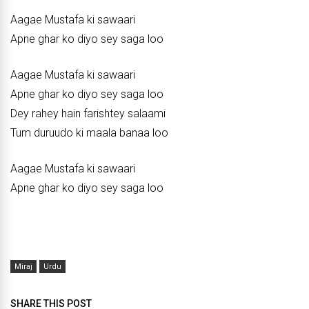
Aagae Mustafa ki sawaari
Apne ghar ko diyo sey saga loo
Aagae Mustafa ki sawaari
Apne ghar ko diyo sey saga loo
Dey rahey hain farishtey salaami
Tum duruudo ki maala banaa loo
Aagae Mustafa ki sawaari
Apne ghar ko diyo sey saga loo
Miraj
Urdu
SHARE THIS POST