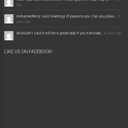
ago
mohamedferoz said Greetings of peace to you. Can you pleas...
8
years ago
Abdullah1 said It will be a great help if you translate...
8 years ago
LIKE US ON FACEBOOK!