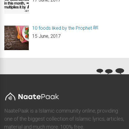
10 foods liked by the Prophet ﷺ
15 June, 2017
NaatePaak is a Islamic community online, providing
one of the biggest collection of Islamic lyrics, articles,
material and much more. 100% free.