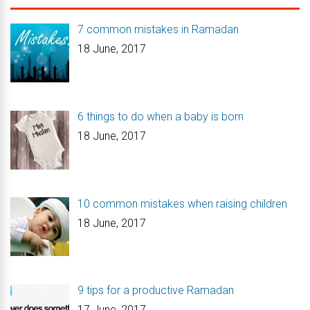
7 common mistakes in Ramadan
18 June, 2017
6 things to do when a baby is born
18 June, 2017
10 common mistakes when raising children
18 June, 2017
9 tips for a productive Ramadan
17 June, 2017