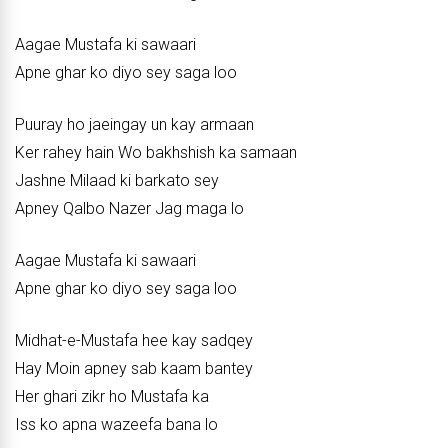
Aagae Mustafa ki sawaari
Apne ghar ko diyo sey saga loo
Puuray ho jaeingay un kay armaan
Ker rahey hain Wo bakhshish ka samaan
Jashne Milaad ki barkato sey
Apney Qalbo Nazer Jag maga lo
Aagae Mustafa ki sawaari
Apne ghar ko diyo sey saga loo
Midhat-e-Mustafa hee kay sadqey
Hay Moin apney sab kaam bantey
Her ghari zikr ho Mustafa ka
Iss ko apna wazeefa bana lo