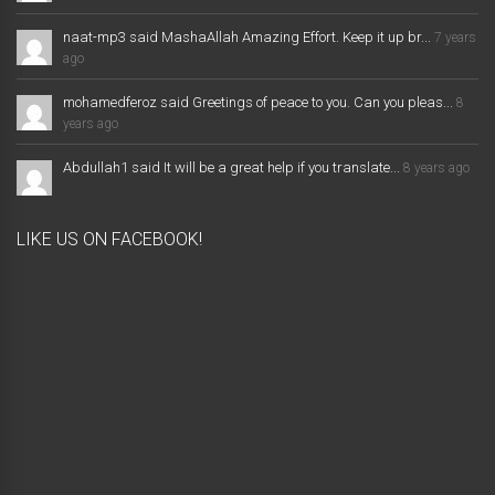
naat-mp3 said MashaAllah Amazing Effort. Keep it up br...
7 years
ago
mohamedferoz said Greetings of peace to you. Can you pleas...
8
years ago
Abdullah1 said It will be a great help if you translate...
8 years ago
LIKE US ON FACEBOOK!