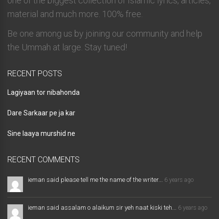
one of the biggest collection of Islamic lyrics, articles,
material and much more. 100% free.
Be one among us by joining our community and help
the Ummah at large. Stay tuned!
RECENT POSTS
Lagiyaan tor nibahonda
Dare Sarkaar pe ja kar
Sine laaya murshid ne
RECENT COMMENTS
ieman said please tell me the name of the writer...
6 years ago
ieman said assalam o alaikum sir yeh naat kiski teh...
6 years ago