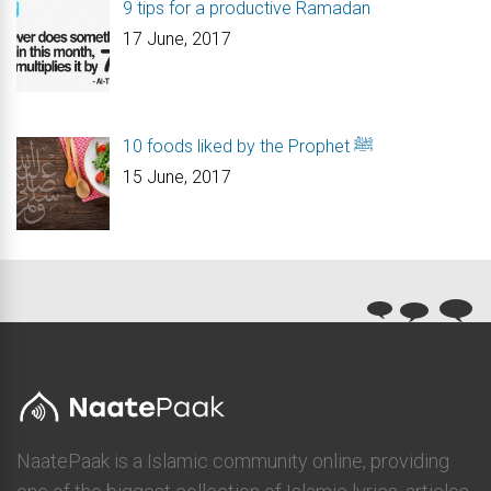
9 tips for a productive Ramadan
17 June, 2017
10 foods liked by the Prophet ﷺ
15 June, 2017
NaatePaak is a Islamic community online, providing