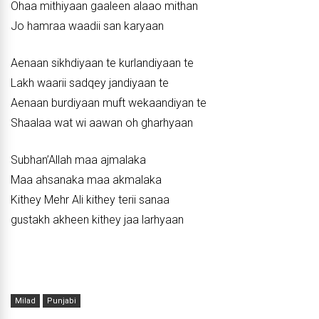
Ohaa mithiyaan gaaleen alaao mithan
Jo hamraa waadii san karyaan
Aenaan sikhdiyaan te kurlandiyaan te
Lakh waarii sadqey jandiyaan te
Aenaan burdiyaan muft wekaandiyan te
Shaalaa wat wi aawan oh gharhyaan
Subhan’Allah maa ajmalaka
Maa ahsanaka maa akmalaka
Kithey Mehr Ali kithey terii sanaa
gustakh akheen kithey jaa larhyaan
Milad
Punjabi