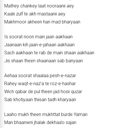
Mathey chankey laat nooraanii aey
Kaalii zulf te akh mastaanii aey
Makhmoor akheen han mad bharyaan
Is soorat noon main jaan aakhaan
Jaanaan kih jaan-e-jahaan aakhaan
Sach aakhaan te rab de main shaan aakhaan
Jis shaan theen shaanaan sab banyaan
Aehaa soorat shaalaa pesh-e-nazar
Rahey waqt-e-naz’a te roz-e-hashar
Wich qabar de pul theen jad hosii quzar
Sab khotiyaan thiisan tadh kharyaan
Laaho mukh theen mukhttat burde Yaman
Man bhaanwrii jhalak dekhaa’o sajan