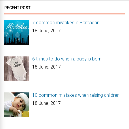
RECENT POST
7 common mistakes in Ramadan
18 June, 2017
6 things to do when a baby is born
18 June, 2017
10 common mistakes when raising children
18 June, 2017