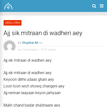
URDU LYRIC
Ajj sik mitraan di wadheri aey
By
Shujahat Ali
on
No Comments
/
3713 views
Ajj sik mitraan di wadheri aey
Ajj sik mitraan di wadheri aey
Keyoon dilrhii udaas gharii aey
Loon loon wich showq changerii aey
Ajj nennan laayaan keyon jarhyaan
Mukh chand badar sha’shaanii aey