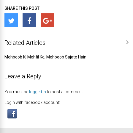
SHARE THIS POST
Related Articles
Mehboob Ki Mehfil Ko, Mehboob Sajate Hain
Leave a Reply
You must be
logged in
to post a comment.
Login with facebook account: