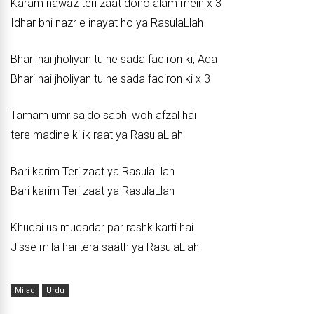
Karam nawaz teri zaat dono alam mein x 3
Idhar bhi nazr e inayat ho ya RasulaLlah
Bhari hai jholiyan tu ne sada faqiron ki, Aqa
Bhari hai jholiyan tu ne sada faqiron ki x 3
Tamam umr sajdo sabhi woh afzal hai
tere madine ki ik raat ya RasulaLlah
Bari karim Teri zaat ya RasulaLlah
Bari karim Teri zaat ya RasulaLlah
Khudai us muqadar par rashk karti hai
Jisse mila hai tera saath ya RasulaLlah
Milad
Urdu