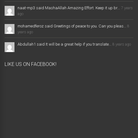
naat-mp3 said MashaAllah Amazing Effort. Keep it up br...
7 years
ago
mohamedferoz said Greetings of peace to you. Can you pleas...
8
years ago
Abdullah1 said It will be a great help if you translate...
8 years ago
LIKE US ON FACEBOOK!