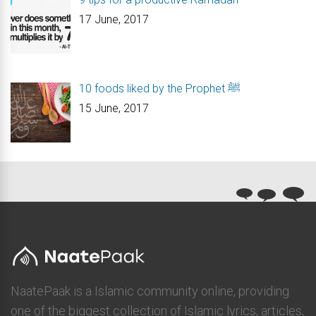
17 June, 2017
10 foods liked by the Prophet ﷺ
15 June, 2017
NaatePaak is a Islamic community online, providing
one of the biggest collection of Islamic lyrics, articles,