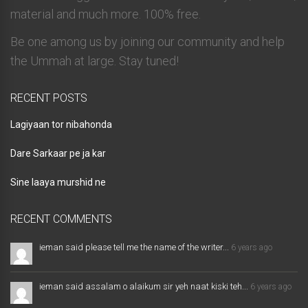
material and much more. 100% free.
Be one among us by joining our community and help
the Ummah at large. Stay tuned!
RECENT POSTS
Lagiyaan tor nibahonda
Dare Sarkaar pe ja kar
Sine laaya murshid ne
RECENT COMMENTS
ieman said please tell me the name of the writer...
6 years ago
ieman said assalam o alaikum sir yeh naat kiski teh...
6 years ago