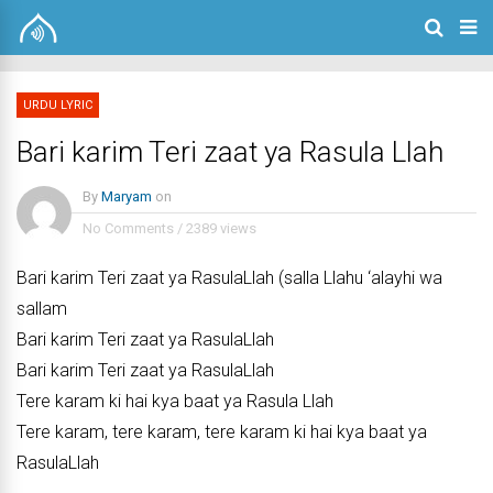
URDU LYRIC
Bari karim Teri zaat ya Rasula Llah
By
Maryam
on
No Comments
/
2389 views
Bari karim Teri zaat ya RasulaLlah (salla Llahu ‘alayhi wa
sallam
Bari karim Teri zaat ya RasulaLlah
Bari karim Teri zaat ya RasulaLlah
Tere karam ki hai kya baat ya Rasula Llah
Tere karam, tere karam, tere karam ki hai kya baat ya
RasulaLlah