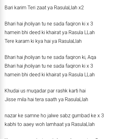
Bari karim Teri zaat ya RasulaLlah x2
Bhari hai jholiyan tu ne sada faqiron ki x 3
hamein bhi deed ki khairat ya Rasula LLah
Tere karam ki kya hai ya RasulaLlah
Bhari hai jholiyan tu ne sada faqiron ki, Aqa
Bhari hai jholiyan tu ne sada faqiron ki x 3
hamein bhi deed ki khairat ya Rasula LLah
Khudai us muqadar par rashk karti hai
Jisse mila hai tera saath ya RasulaLlah
nazar ke samne ho jalwe sabz gumbad ke x 3
kabhi to aaey woh lamhaat ya RasulaLlah