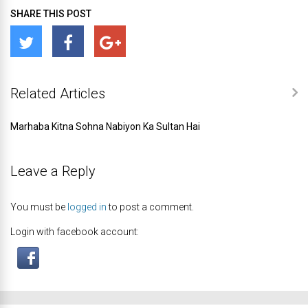
SHARE THIS POST
Related Articles
Marhaba Kitna Sohna Nabiyon Ka Sultan Hai
Leave a Reply
You must be
logged in
to post a comment.
Login with facebook account: