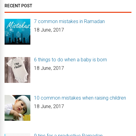
RECENT POST
7 common mistakes in Ramadan
18 June, 2017
6 things to do when a baby is born
18 June, 2017
10 common mistakes when raising children
18 June, 2017
9 tips for a productive Ramadan