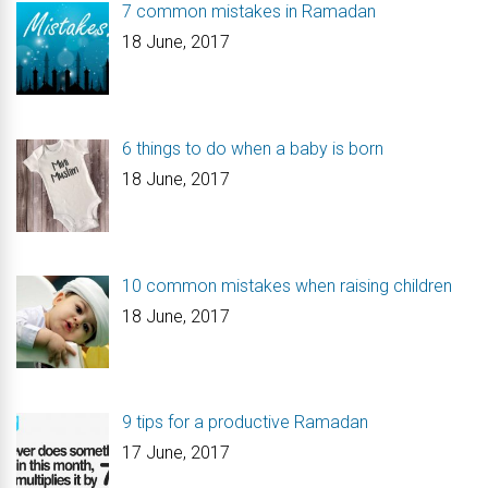
7 common mistakes in Ramadan
18 June, 2017
6 things to do when a baby is born
18 June, 2017
10 common mistakes when raising children
18 June, 2017
9 tips for a productive Ramadan
17 June, 2017