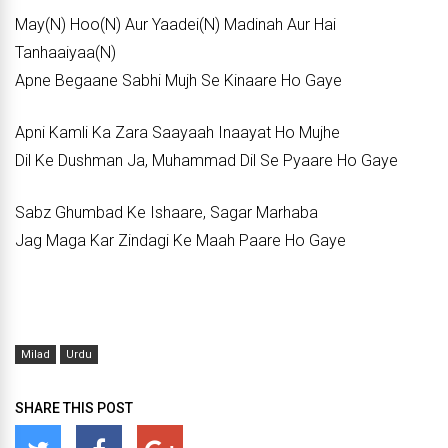
May(N) Hoo(N) Aur Yaadei(N) Madinah Aur Hai
Tanhaaiyaa(N)
Apne Begaane Sabhi Mujh Se Kinaare Ho Gaye
Apni Kamli Ka Zara Saayaah Inaayat Ho Mujhe
Dil Ke Dushman Ja, Muhammad Dil Se Pyaare Ho Gaye
Sabz Ghumbad Ke Ishaare, Sagar Marhaba
Jag Maga Kar Zindagi Ke Maah Paare Ho Gaye
Milad
Urdu
SHARE THIS POST