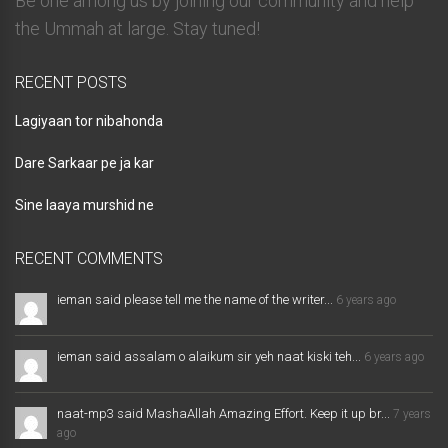
Be one among us by joining our community and help
the Ummah at large. Stay tuned!
RECENT POSTS
Lagiyaan tor nibahonda
Dare Sarkaar pe ja kar
Sine laaya murshid ne
RECENT COMMENTS
ieman said please tell me the name of the writer...
6 years ago
ieman said assalam o alaikum sir yeh naat kiski teh...
6 years ago
naat-mp3 said MashaAllah Amazing Effort. Keep it up br...
7 years
ago