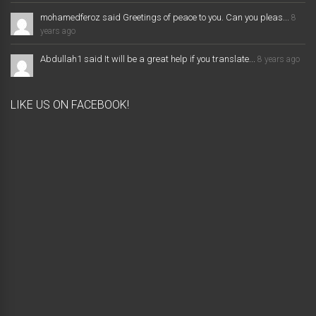
mohamedferoz said Greetings of peace to you. Can you pleas...
8
years ago
Abdullah1 said It will be a great help if you translate...
8 years ago
LIKE US ON FACEBOOK!