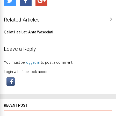
Related Articles
Qallat Hee Lati Anta Waseelati
Leave a Reply
You must be
logged in
to post a comment.
Login with facebook account:
RECENT POST