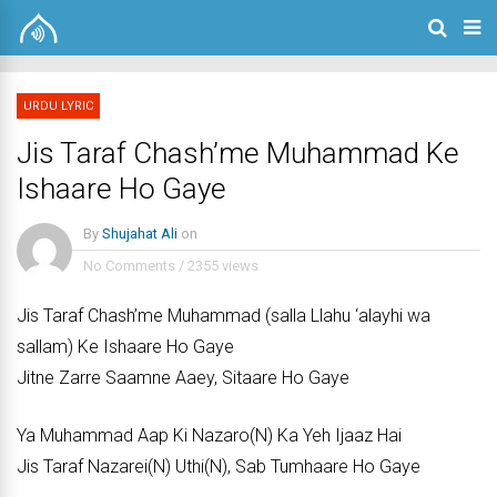
URDU LYRIC
Jis Taraf Chash’me Muhammad Ke
Ishaare Ho Gaye
By
Shujahat Ali
on
No Comments
/
2355 views
Jis Taraf Chash’me Muhammad (salla Llahu ‘alayhi wa
sallam) Ke Ishaare Ho Gaye
Jitne Zarre Saamne Aaey, Sitaare Ho Gaye
Ya Muhammad Aap Ki Nazaro(N) Ka Yeh Ijaaz Hai
Jis Taraf Nazarei(N) Uthi(N), Sab Tumhaare Ho Gaye