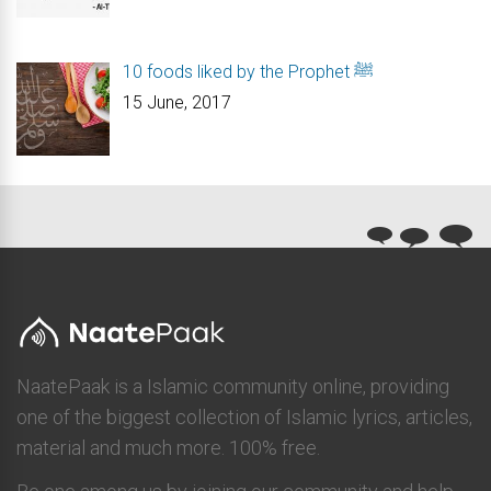
10 foods liked by the Prophet ﷺ
15 June, 2017
NaatePaak is a Islamic community online, providing
one of the biggest collection of Islamic lyrics, articles,
material and much more. 100% free.