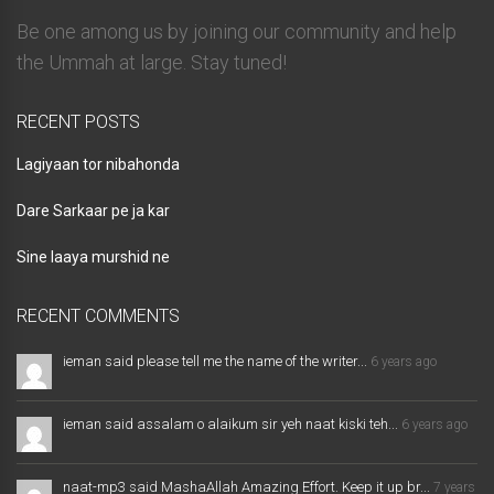
Be one among us by joining our community and help
the Ummah at large. Stay tuned!
RECENT POSTS
Lagiyaan tor nibahonda
Dare Sarkaar pe ja kar
Sine laaya murshid ne
RECENT COMMENTS
ieman said please tell me the name of the writer...
6 years ago
ieman said assalam o alaikum sir yeh naat kiski teh...
6 years ago
naat-mp3 said MashaAllah Amazing Effort. Keep it up br...
7 years