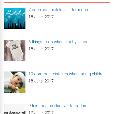
7 common mistakes in Ramadan
18 June, 2017
6 things to do when a baby is born
18 June, 2017
10 common mistakes when raising children
18 June, 2017
9 tips for a productive Ramadan
17 June, 2017