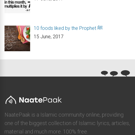
10 foods liked by the Prophet ﷺ
15 June, 2017
NaatePaak is a Islamic community online, providing
one of the biggest collection of Islamic lyrics, articles,
material and much more. 100% free.