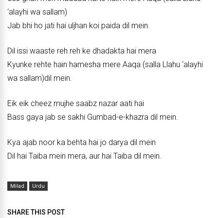
‘alayhi wa sallam)
Jab bhi ho jati hai uljhan koi paida dil mein.
Dil issi waaste reh reh ke dhadakta hai mera
Kyunke rehte hain hamesha mere Aaqa (salla Llahu ‘alayhi
wa sallam)dil mein.
Eik eik cheez mujhe saabz nazar aati hai
Bass gaya jab se sakhi Gumbad-e-khazra dil mein.
Kya ajab noor ka behta hai jo darya dil mein
Dil hai Taiba mein mera, aur hai Taiba dil mein.
Milad
Urdu
SHARE THIS POST