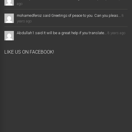
ago
mohamedferoz said Greetings of peace to you. Can you pleas...
8
years ago
Abdullah1 said It will be a great help if you translate...
8 years ago
LIKE US ON FACEBOOK!