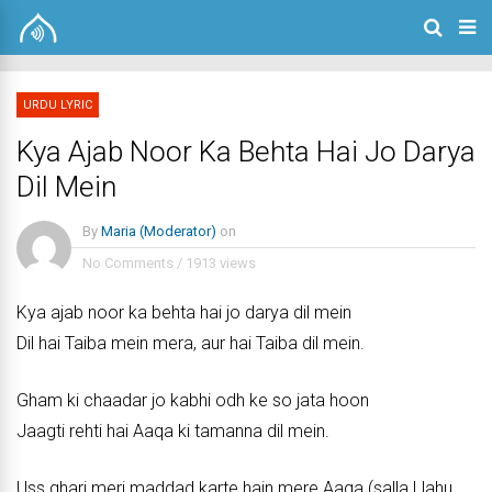
URDU LYRIC
Kya Ajab Noor Ka Behta Hai Jo Darya
Dil Mein
By
Maria (Moderator)
on
No Comments
/
1913 views
Kya ajab noor ka behta hai jo darya dil mein
Dil hai Taiba mein mera, aur hai Taiba dil mein.
Gham ki chaadar jo kabhi odh ke so jata hoon
Jaagti rehti hai Aaqa ki tamanna dil mein.
Uss ghari meri maddad karte hain mere Aaqa (salla Llahu