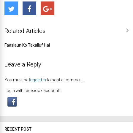
Related Articles
Faaslaun Ko Takalluf Hai
Leave a Reply
You must be
logged in
to post a comment.
Login with facebook account:
RECENT POST