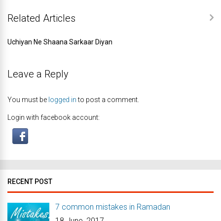
Related Articles
Uchiyan Ne Shaana Sarkaar Diyan
Leave a Reply
You must be
logged in
to post a comment.
Login with facebook account:
RECENT POST
7 common mistakes in Ramadan
18 June, 2017