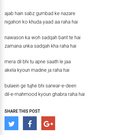
ajab hain sabz gumbad ke nazare
nigahon ko khuda yaad aa raha hai
nawason ka woh sadqah bant te hai
zamana unka sadqah kha raha hai
mera dil bhi tu apne saath le jaa
akela kyoun madine ja raha hai
bulaein ge tujhe bhi sarwar-e-deen
dil-e-mahmood kyoun ghabra raha hai
SHARE THIS POST