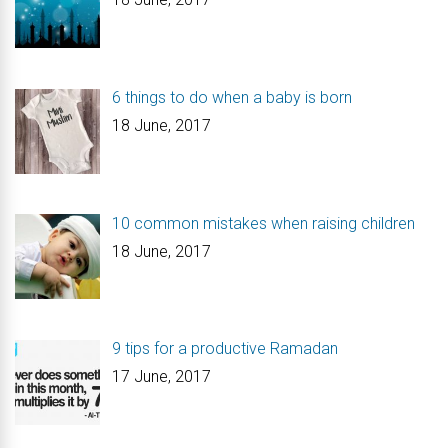
6 things to do when a baby is born
18 June, 2017
10 common mistakes when raising children
18 June, 2017
9 tips for a productive Ramadan
17 June, 2017