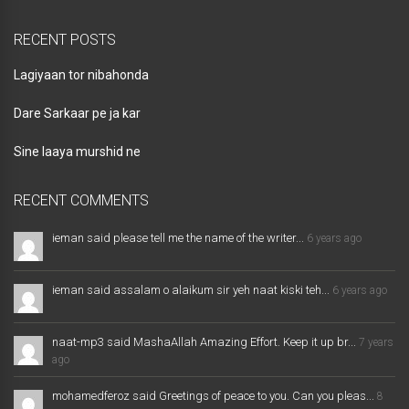
RECENT POSTS
Lagiyaan tor nibahonda
Dare Sarkaar pe ja kar
Sine laaya murshid ne
RECENT COMMENTS
ieman said please tell me the name of the writer...
6 years ago
ieman said assalam o alaikum sir yeh naat kiski teh...
6 years ago
naat-mp3 said MashaAllah Amazing Effort. Keep it up br...
7 years
ago
mohamedferoz said Greetings of peace to you. Can you pleas...
8