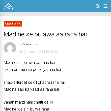
URDU LYRIC
Madine se bulawa aa raha hai
By
Maryam
on
No Comments
/
3226 views
Madine se bulawa aa raha hai
mera dil mujh se pehle ja raha hai
shab-e-furqat se dil ghabra raha hai
Madina aap ka yaad aa raha hai
yahan marzi nahi chalti kisi ki
Madine wala hi bulwa raha