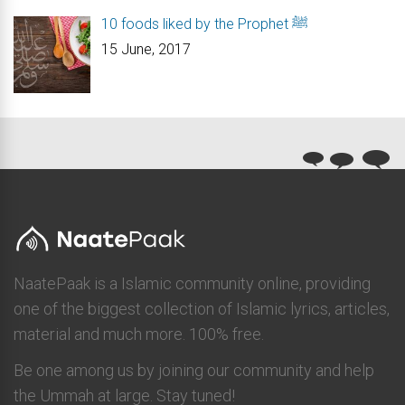
10 foods liked by the Prophet ﷺ
15 June, 2017
NaatePaak is a Islamic community online, providing
one of the biggest collection of Islamic lyrics, articles,
material and much more. 100% free.
Be one among us by joining our community and help
the Ummah at large. Stay tuned!