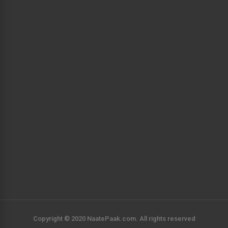
Copyright © 2020 NaatePaak.com. All rights reserved