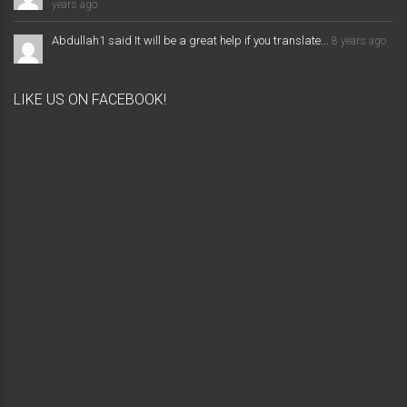
years ago
Abdullah1 said It will be a great help if you translate...
8 years ago
LIKE US ON FACEBOOK!