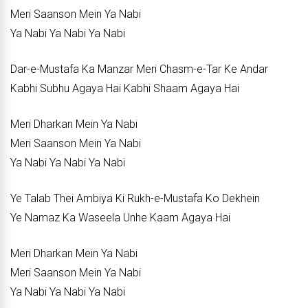
Meri Saanson Mein Ya Nabi
Ya Nabi Ya Nabi Ya Nabi
Dar-e-Mustafa Ka Manzar Meri Chasm-e-Tar Ke Andar
Kabhi Subhu Agaya Hai Kabhi Shaam Agaya Hai
Meri Dharkan Mein Ya Nabi
Meri Saanson Mein Ya Nabi
Ya Nabi Ya Nabi Ya Nabi
Ye Talab Thei Ambiya Ki Rukh-e-Mustafa Ko Dekhein
Ye Namaz Ka Waseela Unhe Kaam Agaya Hai
Meri Dharkan Mein Ya Nabi
Meri Saanson Mein Ya Nabi
Ya Nabi Ya Nabi Ya Nabi