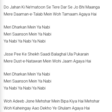
Do Jahan Ki Ne’matoon Se Tere Dar Se Jo Bhi Maanga
Mere Daaman-e-Talab Mein Woh Tamaam Agaya Hai
Meri Dharkan Mein Ya Nabi
Meri Saanson Mein Ya Nabi
Ya Nabi Ya Nabi Ya Nabi
Jisse Pee Ke Sheikh Saadi Balaghal Ula Pukarain
Mere Dust-e-Natawan Mein Wohi Jaam Agaya Hai
Meri Dharkan Mein Ya Nabi
Meri Saanson Mein Ya Nabi
Ya Nabi Ya Nabi Ya Nabi
Woh Adeeb Jisne Mehshar Mein Bipa Kiya Hai Mehshar
Woh Kaheingay Aao Dekho Ye Ghulam Agaya Hai