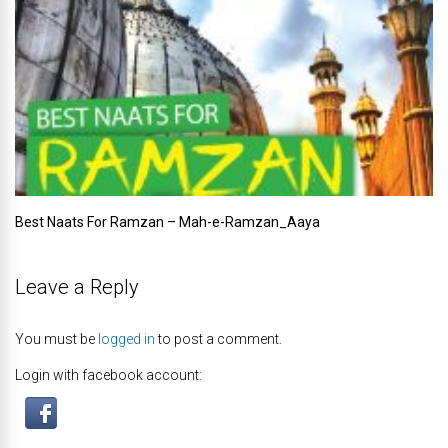
Best Naats For Ramzan – Mah-e-Ramzan_Aaya
Leave a Reply
You must be
logged in
to post a comment.
Login with facebook account: