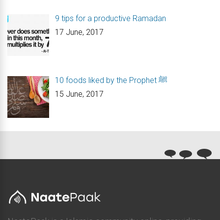
9 tips for a productive Ramadan
17 June, 2017
10 foods liked by the Prophet ﷺ
15 June, 2017