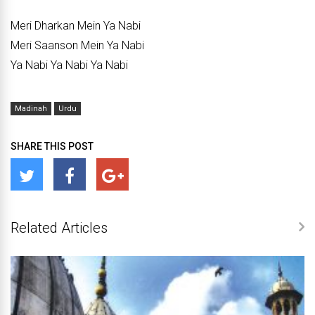
Meri Dharkan Mein Ya Nabi
Meri Saanson Mein Ya Nabi
Ya Nabi Ya Nabi Ya Nabi
Madinah
Urdu
SHARE THIS POST
Related Articles