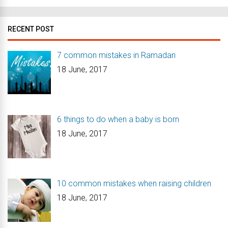
RECENT POST
7 common mistakes in Ramadan
18 June, 2017
6 things to do when a baby is born
18 June, 2017
10 common mistakes when raising children
18 June, 2017