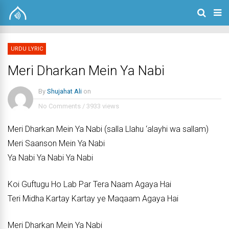
URDU LYRIC
Meri Dharkan Mein Ya Nabi
By
Shujahat Ali
on
No Comments
/
3933 views
Meri Dharkan Mein Ya Nabi (salla Llahu ‘alayhi wa sallam)
Meri Saanson Mein Ya Nabi
Ya Nabi Ya Nabi Ya Nabi
Koi Guftugu Ho Lab Par Tera Naam Agaya Hai
Teri Midha Kartay Kartay ye Maqaam Agaya Hai
Meri Dharkan Mein Ya Nabi