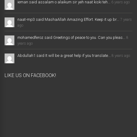
ieman said assalam o alaikum sir yeh naat kiski teh...
6 years ago
naat-mp3 said MashaAllah Amazing Effort. Keep it up br...
7 years
ago
mohamedferoz said Greetings of peace to you. Can you pleas...
8
years ago
Abdullah1 said It will be a great help if you translate...
8 years ago
LIKE US ON FACEBOOK!