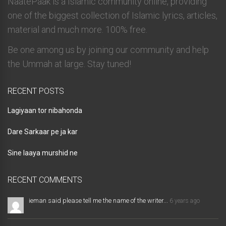
NaatePaak is a Islamic community online, providing
one of the biggest collection of Islamic lyrics, articles,
material and much more. 100% free.
Be one among us by joining our community and help
the Ummah at large. Stay tuned!
RECENT POSTS
Lagiyaan tor nibahonda
Dare Sarkaar pe ja kar
Sine laaya murshid ne
RECENT COMMENTS
ieman said please tell me the name of the writer...
6 years ago