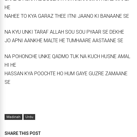
HE
NAHEE TO KYA GARAZ THEE ITNI JAANO KI BANAANE SE
NA KYU UNKI TARAF ALLAH SOU SOU PYAAR SE DEKHE
JO APNI AANKHE MALTE HE TUMHAARE AASTAANE SE
NA POHONCHE UNKE QADMO TUK NA KUCH HUSNE AMAL
HI HE
HASSAN KYA POOCHTE HO HUM GAYE GUZRE ZAMAANE
SE
Madinah
Urdu
SHARE THIS POST