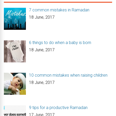
7 common mistakes in Ramadan
18 June, 2017
6 things to do when a baby is born
18 June, 2017
10 common mistakes when raising children
18 June, 2017
9 tips for a productive Ramadan
17 June, 2017