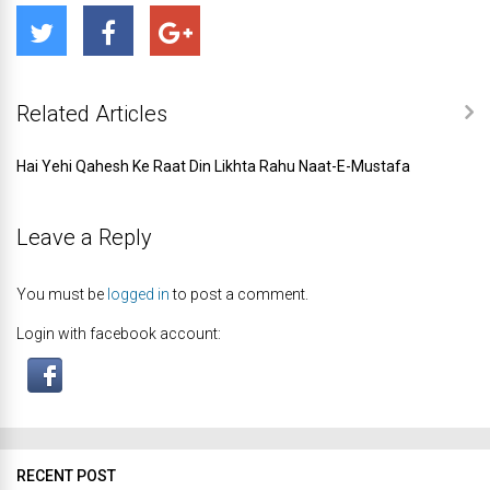
Related Articles
Hai Yehi Qahesh Ke Raat Din Likhta Rahu Naat-E-Mustafa
Leave a Reply
You must be
logged in
to post a comment.
Login with facebook account:
RECENT POST