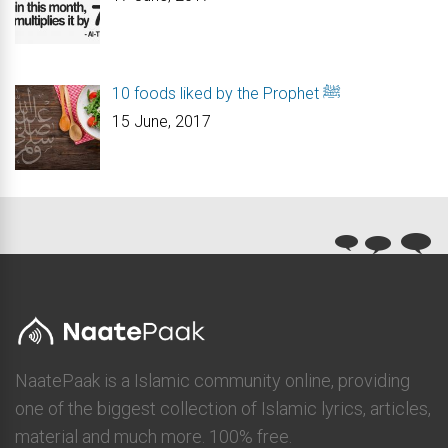
10 foods liked by the Prophet ﷺ
15 June, 2017
NaatePaak is a Islamic community online, providing
one of the biggest collection of Islamic lyrics, articles,
material and much more. 100% free.