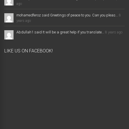
ago
mohamedferoz said Greetings of peace to you. Can you pleas...
8
years ago
Abdullah1 said It will be a great help if you translate...
8 years ago
LIKE US ON FACEBOOK!