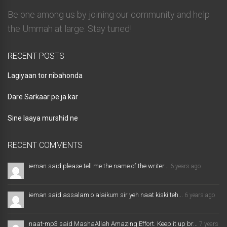
Be one among us by joining our community and help
the Ummah at large. Stay tuned!
RECENT POSTS
Lagiyaan tor nibahonda
Dare Sarkaar pe ja kar
Sine laaya murshid ne
RECENT COMMENTS
ieman said please tell me the name of the writer...
6 years ago
ieman said assalam o alaikum sir yeh naat kiski teh...
6 years ago
naat-mp3 said MashaAllah Amazing Effort. Keep it up br...
7 years