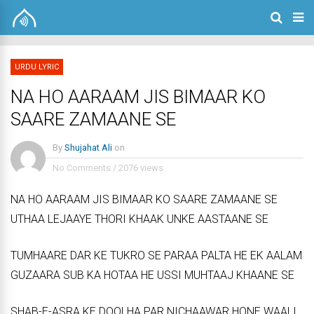
URDU LYRIC
NA HO AARAAM JIS BIMAAR KO
SAARE ZAMAANE SE
By
Shujahat Ali
on
No Comments
/
2076 views
NA HO AARAAM JIS BIMAAR KO SAARE ZAMAANE SE
UTHAA LEJAAYE THORI KHAAK UNKE AASTAANE SE
TUMHAARE DAR KE TUKRO SE PARAA PALTA HE EK AALAM
GUZAARA SUB KA HOTAA HE USSI MUHTAAJ KHAANE SE
SHAB-E-ASRA KE DOOLHA PAR NICHAAWAR HONE WAALI