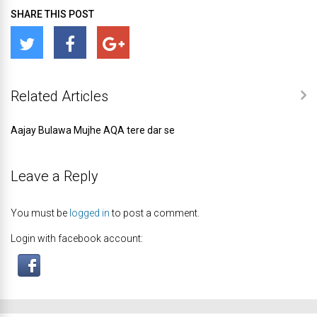
SHARE THIS POST
Related Articles
Aajay Bulawa Mujhe AQA tere dar se
Leave a Reply
You must be
logged in
to post a comment.
Login with facebook account: