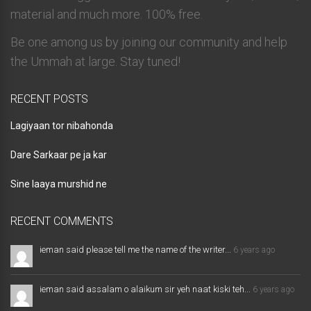
material and much more. 100% free.
Be one among us by joining our community and help
the Ummah at large. Stay tuned!
RECENT POSTS
Lagiyaan tor nibahonda
Dare Sarkaar pe ja kar
Sine laaya murshid ne
RECENT COMMENTS
ieman said please tell me the name of the writer...
6 years ago
ieman said assalam o alaikum sir yeh naat kiski teh...
6 years ago