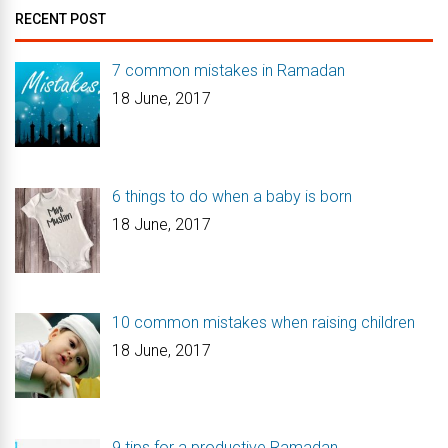
RECENT POST
7 common mistakes in Ramadan
18 June, 2017
6 things to do when a baby is born
18 June, 2017
10 common mistakes when raising children
18 June, 2017
9 tips for a productive Ramadan