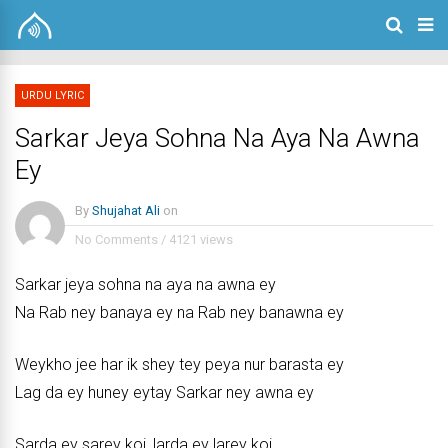
URDU LYRIC
Sarkar Jeya Sohna Na Aya Na Awna
Ey
By
Shujahat Ali
on
No Comments
/
4121 views
Sarkar jeya sohna na aya na awna ey
Na Rab ney banaya ey na Rab ney banawna ey
Weykho jee har ik shey tey peya nur barasta ey
Lag da ey huney eytay Sarkar ney awna ey
Sarda ey sarey koi, larda ey larey koi