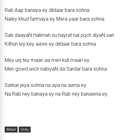
Rab Aap banaya ey dildaar bara sohna
Naley khud farmaya ey Mera yaar bara sohna
Sab daayaN Halimah nu hayrat nal puch diyaN san
Kithun ley key aa’ee ey dildaar bara sohna
Mey unj tey maari aa meri kuli maari ey
Meri gowd wich nabiyaN da Sardar bara sohna
Sarkar jeya sohna na aya na awna ey
Na Rab ney banaya ey na Rab ney banawna ey
Milad
Urdu