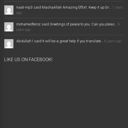
naat-mp3 said MashaAllah Amazing Effort. Keep it up br...
7 years
ago
mohamedferoz said Greetings of peace to you. Can you pleas...
8
years ago
Abdullah1 said It will be a great help if you translate...
8 years ago
LIKE US ON FACEBOOK!