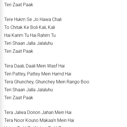
Teri Zaat Paak
Tere Hukm Se Jo Hawa Chali
To Chitak Ke Boli Kali, Kali
Hai Karim Tu Hai Rahim Tu
Teri Shaan Jalla Jalaluhu
Teri Zaat Paak
Tera Daali, Daali Mein Wasf Hai
Teri Pattey, Pattey Mein Hamd Hai
Tera Ghunchey, Ghunchey Mein Rango Boo
Teri Shaan Jalla Jalaluhu
Teri Zaat Paak
Tera Jalwa Donon Jahan Mein Hai
Tera Noor Kouno Makaa’n Mein Hai