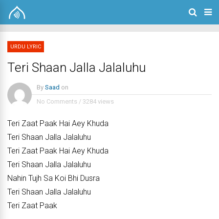
URDU LYRIC
Teri Shaan Jalla Jalaluhu
By
Saad
on
No Comments
/
3284 views
Teri Zaat Paak Hai Aey Khuda
Teri Shaan Jalla Jalaluhu
Teri Zaat Paak Hai Aey Khuda
Teri Shaan Jalla Jalaluhu
Nahin Tujh Sa Koi Bhi Dusra
Teri Shaan Jalla Jalaluhu
Teri Zaat Paak