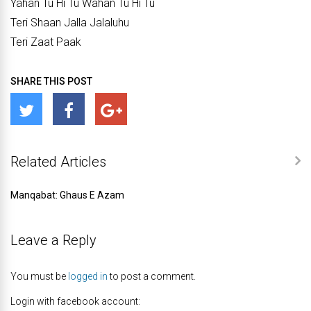
Yahan Tu Hi Tu Wahan Tu Hi Tu
Teri Shaan Jalla Jalaluhu
Teri Zaat Paak
SHARE THIS POST
Related Articles
Manqabat: Ghaus E Azam
Leave a Reply
You must be
logged in
to post a comment.
Login with facebook account: