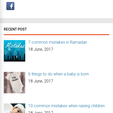
RECENT POST
7 common mistakes in Ramadan
18 June, 2017
6 things to do when a baby is born
18 June, 2017
10 common mistakes when raising children
18 June, 2017