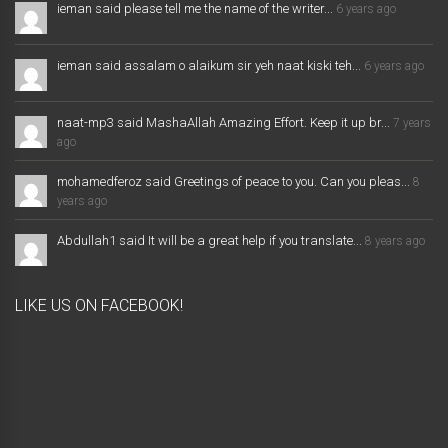
ieman said please tell me the name of the writer...
6 years ago
ieman said assalam o alaikum sir yeh naat kiski teh...
6 years ago
naat-mp3 said MashaAllah Amazing Effort. Keep it up br...
7 years
ago
mohamedferoz said Greetings of peace to you. Can you pleas...
8
years ago
Abdullah1 said It will be a great help if you translate...
8 years ago
LIKE US ON FACEBOOK!