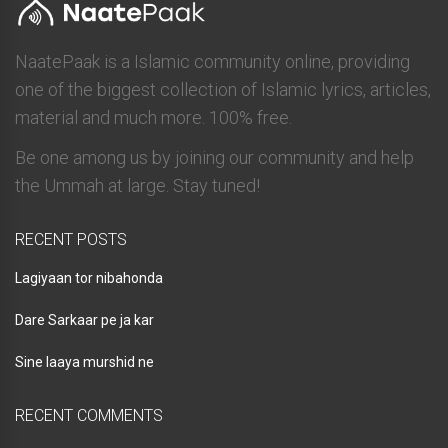
NaatePaak is a Islamic community online, providing
one of the biggest collection of Islamic lyrics, articles,
material and much more. 100% free.
Be one among us by joining our community and help
the Ummah at large. Stay tuned!
RECENT POSTS
Lagiyaan tor nibahonda
Dare Sarkaar pe ja kar
Sine laaya murshid ne
RECENT COMMENTS