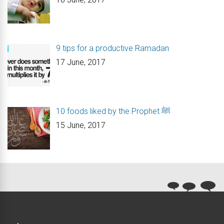
9 tips for a productive Ramadan
17 June, 2017
10 foods liked by the Prophet ﷺ
15 June, 2017