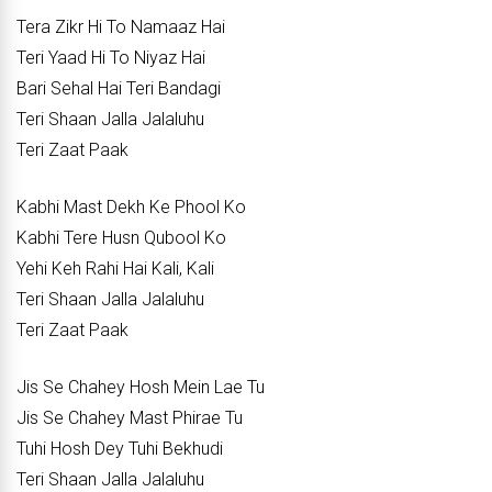
Tera Zikr Hi To Namaaz Hai
Teri Yaad Hi To Niyaz Hai
Bari Sehal Hai Teri Bandagi
Teri Shaan Jalla Jalaluhu
Teri Zaat Paak
Kabhi Mast Dekh Ke Phool Ko
Kabhi Tere Husn Qubool Ko
Yehi Keh Rahi Hai Kali, Kali
Teri Shaan Jalla Jalaluhu
Teri Zaat Paak
Jis Se Chahey Hosh Mein Lae Tu
Jis Se Chahey Mast Phirae Tu
Tuhi Hosh Dey Tuhi Bekhudi
Teri Shaan Jalla Jalaluhu