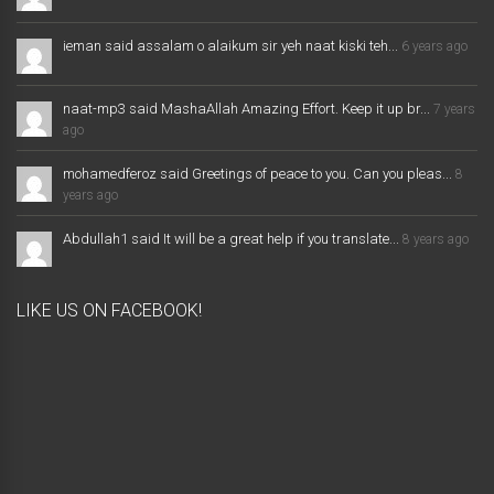
ieman said assalam o alaikum sir yeh naat kiski teh...
6 years ago
naat-mp3 said MashaAllah Amazing Effort. Keep it up br...
7 years
ago
mohamedferoz said Greetings of peace to you. Can you pleas...
8
years ago
Abdullah1 said It will be a great help if you translate...
8 years ago
LIKE US ON FACEBOOK!