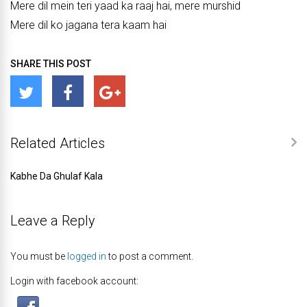
Mere dil mein teri yaad ka raaj hai, mere murshid
Mere dil ko jagana tera kaam hai
SHARE THIS POST
Related Articles
Kabhe Da Ghulaf Kala
Leave a Reply
You must be
logged in
to post a comment.
Login with facebook account: