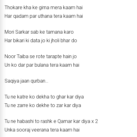
Thokare kha ke girna mera kaam hai
Har qadam par uthana tera kaam hai
Mori Sarkar sab ke tamana karo
Har bikari ki data jo ki jholi bhar do
Noor Taiba se rote tarapte hain jo
Un ko dar par bulana tera kaam hai
Saqiya jaan qurban…
Tu ne katre ko dekha to ghar kar diya
Tu ne zarre ko dekhe to zar kar diya
Tu ne habashi to rashk e Qamar kar diya x 2
Unka sooraj veerana tera kaam hai