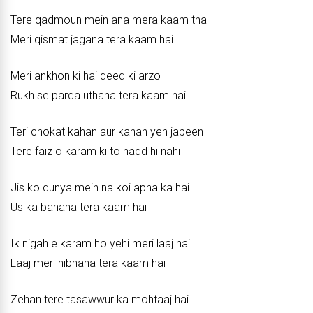
Tere qadmoun mein ana mera kaam tha
Meri qismat jagana tera kaam hai
Meri ankhon ki hai deed ki arzo
Rukh se parda uthana tera kaam hai
Teri chokat kahan aur kahan yeh jabeen
Tere faiz o karam ki to hadd hi nahi
Jis ko dunya mein na koi apna ka hai
Us ka banana tera kaam hai
Ik nigah e karam ho yehi meri laaj hai
Laaj meri nibhana tera kaam hai
Zehan tere tasawwur ka mohtaaj hai