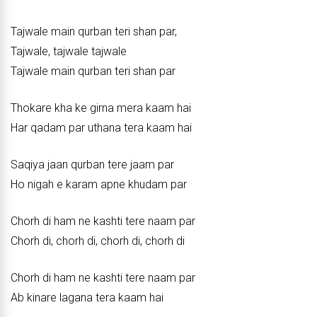
Tajwale main qurban teri shan par,
Tajwale, tajwale tajwale
Tajwale main qurban teri shan par
Thokare kha ke girna mera kaam hai
Har qadam par uthana tera kaam hai
Saqiya jaan qurban tere jaam par
Ho nigah e karam apne khudam par
Chorh di ham ne kashti tere naam par
Chorh di, chorh di, chorh di, chorh di
Chorh di ham ne kashti tere naam par
Ab kinare lagana tera kaam hai