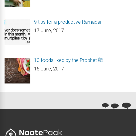
9 tips for a productive Ramadan
17 June, 2017
10 foods liked by the Prophet ﷺ
15 June, 2017