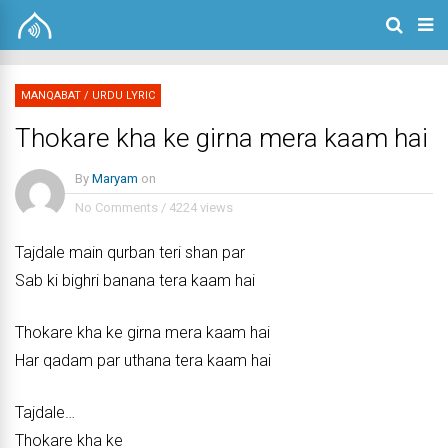
MANQABAT
/
URDU LYRIC
Thokare kha ke girna mera kaam hai
By
Maryam
on
No Comments
/
4224 views
Tajdale main qurban teri shan par
Sab ki bighri banana tera kaam hai
Thokare kha ke girna mera kaam hai
Har qadam par uthana tera kaam hai
Tajdale…
Thokare kha ke