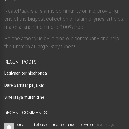
NaatePaak is a Islamic community online, providing
one of the biggest collection of Islamic lyrics, articles,
material and much more. 100% free.
Be one among us by joining our community and help
the Ummah at large. Stay tuned!
RECENT POSTS
Lagiyaan tor nibahonda
Dare Sarkaar pe ja kar
Sine laaya murshid ne
RECENT COMMENTS
ieman said please tell me the name of the writer...
6 years ago