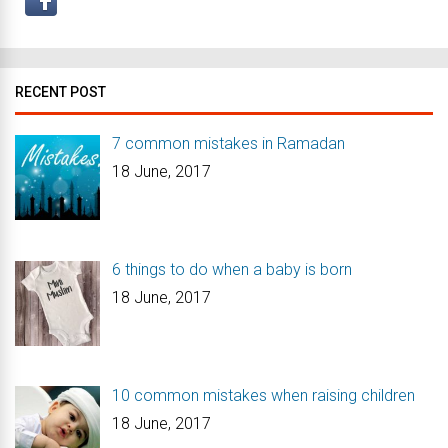
RECENT POST
7 common mistakes in Ramadan
18 June, 2017
6 things to do when a baby is born
18 June, 2017
10 common mistakes when raising children
18 June, 2017