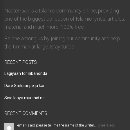
NaatePaak is a Islamic community online, providing
one of the biggest collection of Islamic lyrics, articles,
material and much more. 100% free.
Be one among us by joining our community and help
the Ummah at large. Stay tuned!
RECENT POSTS
Lagiyaan tor nibahonda
Dare Sarkaar pe ja kar
Sine laaya murshid ne
RECENT COMMENTS
ieman said please tell me the name of the writer...
6 years ago