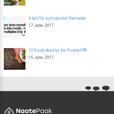
9 tips for a productive Ramadan
17 June, 2017
10 foods liked by the Prophet ﷺ
15 June, 2017