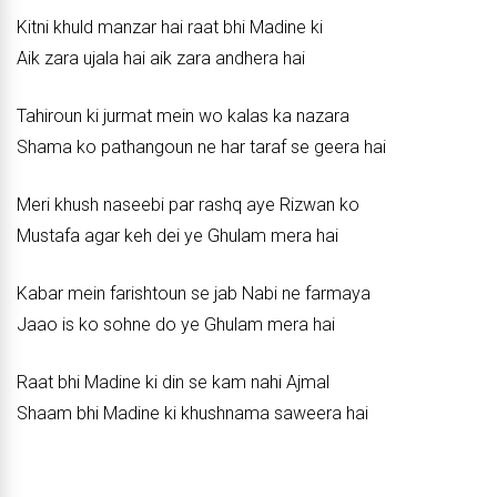
Kitni khuld manzar hai raat bhi Madine ki
Aik zara ujala hai aik zara andhera hai
Tahiroun ki jurmat mein wo kalas ka nazara
Shama ko pathangoun ne har taraf se geera hai
Meri khush naseebi par rashq aye Rizwan ko
Mustafa agar keh dei ye Ghulam mera hai
Kabar mein farishtoun se jab Nabi ne farmaya
Jaao is ko sohne do ye Ghulam mera hai
Raat bhi Madine ki din se kam nahi Ajmal
Shaam bhi Madine ki khushnama saweera hai