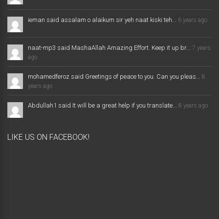
ieman said assalam o alaikum sir yeh naat kiski teh...
6 years ago
naat-mp3 said MashaAllah Amazing Effort. Keep it up br...
7 years
ago
mohamedferoz said Greetings of peace to you. Can you pleas...
8
years ago
Abdullah1 said It will be a great help if you translate...
8 years ago
LIKE US ON FACEBOOK!