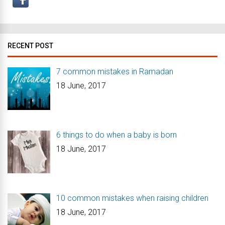
RECENT POST
7 common mistakes in Ramadan
18 June, 2017
6 things to do when a baby is born
18 June, 2017
10 common mistakes when raising children
18 June, 2017