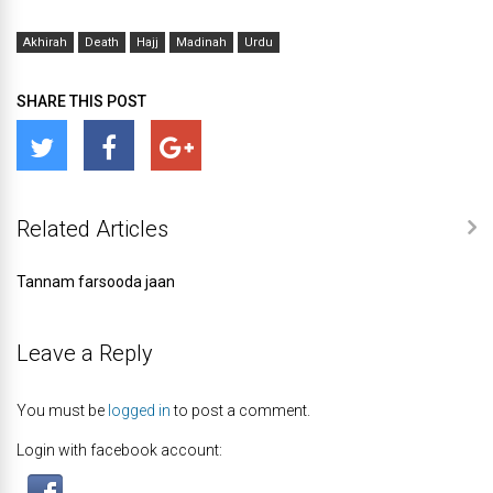
Akhirah
Death
Hajj
Madinah
Urdu
SHARE THIS POST
Related Articles
Tannam farsooda jaan
Leave a Reply
You must be
logged in
to post a comment.
Login with facebook account: