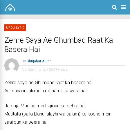
URDU LYRIC
Zehre Saya Ae Ghumbad Raat Ka
Basera Hai
By
Shujahat Ali
on
No Comments
/
2557 views
Zehre saya ae Ghumbad raat ka basera hai
Aur sunahri jali mein rohnama sawera hai
Jab aja Madine mei hajioun ka dehra hai
Mustafa (salla Llahu ‘alayhi wa salam) ke koche mein
saailoun ka peera hai