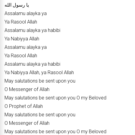
يا رسول الله
Assalamu alayka ya
Ya Rasool Allah
Assalamu alayka ya habibi
Ya Nabiyya Allah
Assalamu alayka ya
Ya Rasool Allah
Assalamu alayka ya habibi
Ya Nabiyya Allah, ya Rasool Allah
May salutations be sent upon you
O Messenger of Allah
May salutations be sent upon you O my Beloved
O Prophet of Allah
May salutations be sent upon you
O Messenger of Allah
May salutations be sent upon you O my Beloved