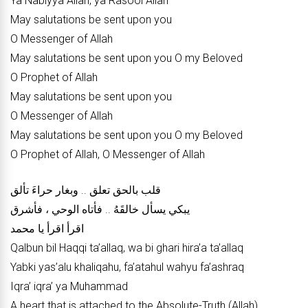
Ya Nabiyya Allah, ya Rasool Allah
May salutations be sent upon you
O Messenger of Allah
May salutations be sent upon you O my Beloved
O Prophet of Allah
May salutations be sent upon you
O Messenger of Allah
May salutations be sent upon you O my Beloved
O Prophet of Allah, O Messenger of Allah
قلب بالحق تعلق .. وبغار حراءَ تألق
يبكي يسأل خالقَهُ .. فأتاه الوحي ، فأشرق
اقرأ اقرأ يا محمد
Qalbun bil Haqqi ta’allaq, wa bi ghari hira’a ta’allaq
Yabki yas’alu khaliqahu, fa’atahul wahyu fa’ashraq
Iqra’ iqra’ ya Muhammad
A heart that is attached to the Absolute-Truth (Allah)