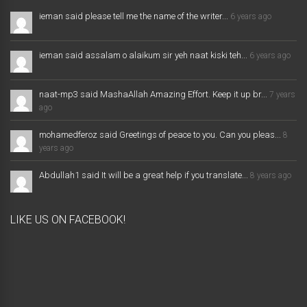
ieman said please tell me the name of the writer...
6 years ago
ieman said assalam o alaikum sir yeh naat kiski teh...
6 years ago
naat-mp3 said MashaAllah Amazing Effort. Keep it up br...
7 years
ago
mohamedferoz said Greetings of peace to you. Can you pleas...
8
years ago
Abdullah1 said It will be a great help if you translate...
8 years ago
LIKE US ON FACEBOOK!