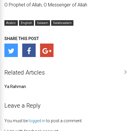
O Prophet of Allah, O Messenger of Allah
Arabic
English
Salaam
Salatosalam
SHARE THIS POST
Related Articles
Ya Rahman
Leave a Reply
You must be
logged in
to post a comment.