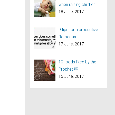
when raising children
18 June, 2017
9 tips for a productive
Ramadan
17 June, 2017
10 foods liked by the
Prophet ﷺ
15 June, 2017