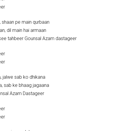
eer
n, shaan pe main qurbaan
an, dil main hai armaan
kee tahbeer Gounsal Azam dastageer
eer
eer
, jalwe sab ko dhikana
a, sab ke bhaag jagaana
unsal Azam Dastageer
eer
eer