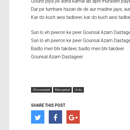
Gouns piya ye adna kamal ab apni muradeh pay
Dar pe tumhare hazari de de aur madine jaye, au
Kar do kuch aesi tadbeer, kar do kuch aesi tad
Sun lo eh peeron ke peer Gounsal Azam Dastag
Sun lo eh peeron ke peer Gounsal Azam Dastag
Badlo meri bhi takdeer, badlo meri bhi takdeer
Gounsal Azam Dastageer
Ghosepaak
Manqabat
Urdu
SHARE THIS POST