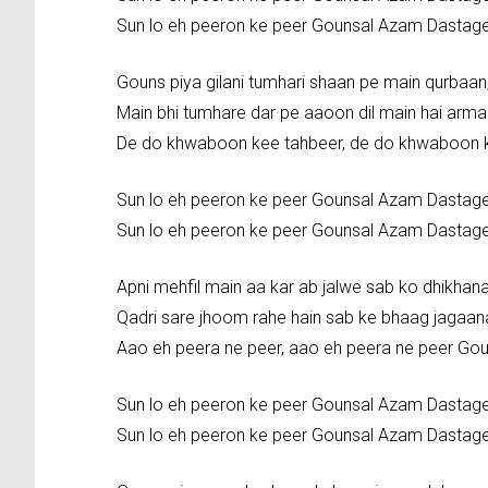
Sun lo eh peeron ke peer Gounsal Azam Dastag
Gouns piya gilani tumhari shaan pe main qurbaa
Main bhi tumhare dar pe aaoon dil main hai arma
De do khwaboon kee tahbeer, de do khwaboon 
Sun lo eh peeron ke peer Gounsal Azam Dastag
Sun lo eh peeron ke peer Gounsal Azam Dastag
Apni mehfil main aa kar ab jalwe sab ko dhikhana
Qadri sare jhoom rahe hain sab ke bhaag jagaan
Aao eh peera ne peer, aao eh peera ne peer Go
Sun lo eh peeron ke peer Gounsal Azam Dastag
Sun lo eh peeron ke peer Gounsal Azam Dastag