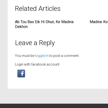
Related Articles
Ab Tou Bas Eik Hi Dhun, Ke Madina
Madine Ko
Dekhon
Leave a Reply
You must be
logged in
to post a comment.
Login with facebook account: