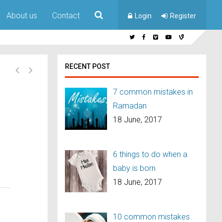
About us
Contact
Login
Register
RECENT POST
7 common mistakes in
Ramadan
18 June, 2017
6 things to do when a
baby is born
18 June, 2017
10 common mistakes