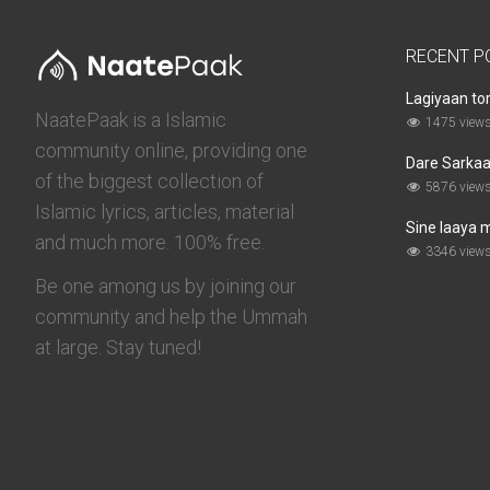
RECENT P
Lagiyaan to
NaatePaak is a Islamic
1475 view
community online, providing one
Dare Sarkaar
of the biggest collection of
5876 view
Islamic lyrics, articles, material
Sine laaya 
and much more. 100% free.
3346 view
Be one among us by joining our
community and help the Ummah
at large. Stay tuned!