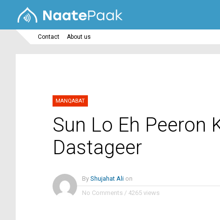
Contact
About us
MANQABAT
Sun Lo Eh Peeron 
Dastageer
By
Shujahat Ali
on
No Comments
/
4265 views