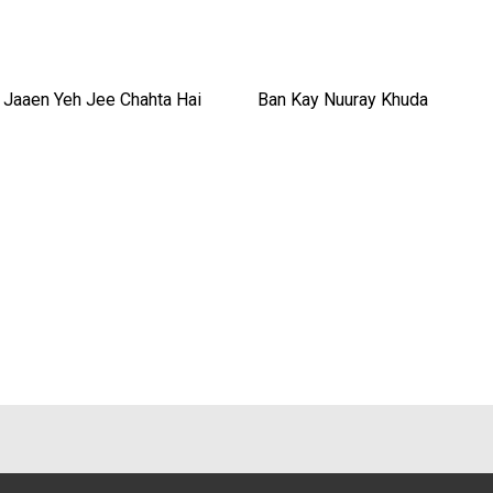
 Jaaen Yeh Jee Chahta Hai
Ban Kay Nuuray Khuda