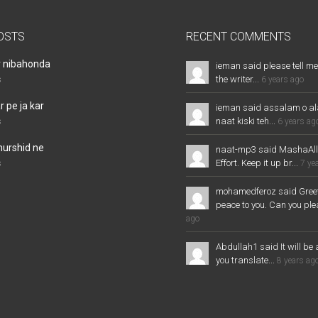
OSTS
RECENT COMMENTS
r nibahonda
ieman said please tell me
the writer...
s
6 years ago
 pe ja kar
ieman said assalam o al
naat kiski teh...
s
6 years ag
murshid ne
naat-mp3 said MashaAl
Effort. Keep it up br...
s
7 ye
mohamedferoz said Greet
peace to you. Can you plea
ago
Abdullah1 said It will be 
you translate...
8 years ag