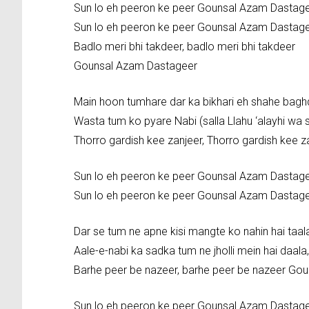
Sun lo eh peeron ke peer Gounsal Azam Dastag
Sun lo eh peeron ke peer Gounsal Azam Dastag
Badlo meri bhi takdeer, badlo meri bhi takdeer
Gounsal Azam Dastageer
Main hoon tumhare dar ka bikhari eh shahe bag
Wasta tum ko pyare Nabi (salla Llahu ‘alayhi wa s
Thorro gardish kee zanjeer, Thorro gardish kee
Sun lo eh peeron ke peer Gounsal Azam Dastag
Sun lo eh peeron ke peer Gounsal Azam Dastag
Dar se tum ne apne kisi mangte ko nahin hai taal
Aale-e-nabi ka sadka tum ne jholli mein hai daala,
Barhe peer be nazeer, barhe peer be nazeer Go
Sun lo eh peeron ke peer Gounsal Azam Dastag