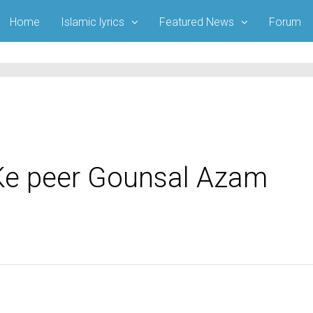
Home
Islamic lyrics
Featured News
Forum
Ke peer Gounsal Azam