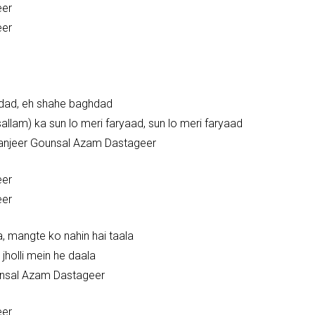
eer
eer
hdad, eh shahe baghdad
allam) ka sun lo meri faryaad, sun lo meri faryaad
 zanjeer Gounsal Azam Dastageer
eer
eer
a, mangte ko nahin hai taala
 jholli mein he daala
unsal Azam Dastageer
eer