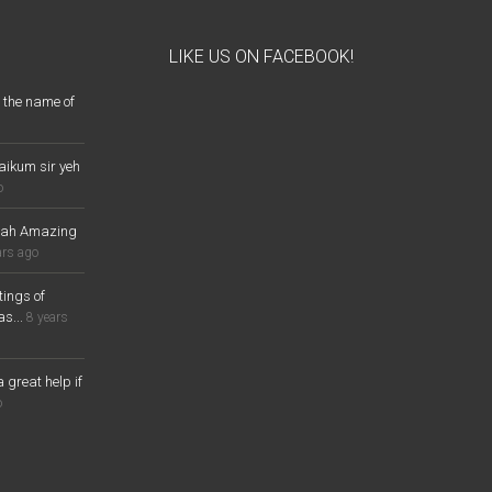
LIKE US ON FACEBOOK!
 the name of
aikum sir yeh
o
lah Amazing
ars ago
ings of
s...
8 years
a great help if
o