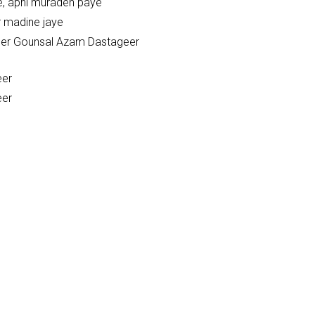
e, apni muradeh paye
r madine jaye
beer Gounsal Azam Dastageer
eer
eer