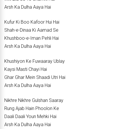
Arsh Ka Dulha Aaya Hai
Kufur Ki Boo Kafoor Hui Hai
Shah-e-Dinaa Ki Aamad Se
Khushboo-e-Iman Pehli Hai
Arsh Ka Dulha Aaya Hai
Khushiyon Ke Fuwaaray Ublay
Kaysi Masti Chayi Hai
Ghar Ghar Mein Shaadi Utri Hai
Arsh Ka Dulha Aaya Hai
Nikhre Nikhre Gulshan Saaray
Rung Ajab Hain Phoolon Ke
Daali Daali Youn Mehki Hai
Arsh Ka Dulha Aaya Hai