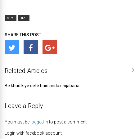
Miraj
Urdu
SHARE THIS POST
Related Articles
Be khud kiye dete hain andaz hijabana
Leave a Reply
You must be
logged in
to post a comment.
Login with facebook account: