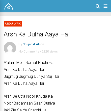
URDU LYRIC
Arsh Ka Dulha Aaya Hai
By
Shujahat Ali
on
No Comments
/
2320 views
A’alam Mein Baraat Rachi Hai
Arsh Ka Dulha Aaya Hai
Jugmug Jugmug Duniya Saji Hai
Arsh Ka Dulha Aaya Hai
Arsh Se Utra Noor Khuda Ka
Noor Badamaan Saari Duniya
Inki Zia Se Ye Chamki Hai