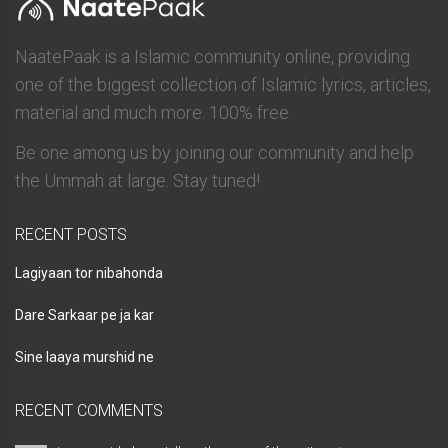
NaatePaak is a Islamic community online, providing
one of the biggest collection of Islamic lyrics, articles,
material and much more. 100% free.
Be one among us by joining our community and help
the Ummah at large. Stay tuned!
RECENT POSTS
Lagiyaan tor nibahonda
Dare Sarkaar pe ja kar
Sine laaya murshid ne
RECENT COMMENTS