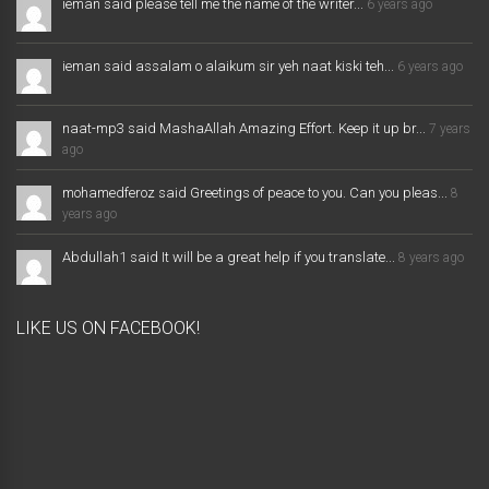
ieman said please tell me the name of the writer...
6 years ago
ieman said assalam o alaikum sir yeh naat kiski teh...
6 years ago
naat-mp3 said MashaAllah Amazing Effort. Keep it up br...
7 years
ago
mohamedferoz said Greetings of peace to you. Can you pleas...
8
years ago
Abdullah1 said It will be a great help if you translate...
8 years ago
LIKE US ON FACEBOOK!