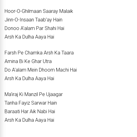
Hoor-O-Ghilmaan Saaray Malaik
Jinn-O-Insaan Taab’ay Hain
Donoo A’alam Par Shahi Hai
Arsh Ka Dulha Aaya Hai
Farsh Pe Chamka Arsh Ka Taara
Amina Bi Ke Ghar Utra
Do A’alam Mein Dhoom Machi Hai
Arsh Ka Dulha Aaya Hai
Ma’iraj Ki Manzil Pe Ujaagar
Tanha Fayiz Sarwar Hain
Baraati Har Aik Nabi Hai
Arsh Ka Dulha Aaya Hai