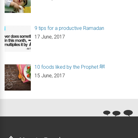
9 tips for a productive Ramadan
17 June, 2017
10 foods liked by the Prophet ﷺ
15 June, 2017