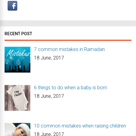
RECENT POST
7 common mistakes in Ramadan
18 June, 2017
6 things to do when a baby is born
18 June, 2017
10 common mistakes when raising children
18 June, 2017