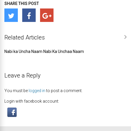
SHARE THIS POST
Related Articles
Nabi ka Uncha Naam Nabi Ka Unchaa Naam
Leave a Reply
You must be
logged in
to post a comment.
Login with facebook account: