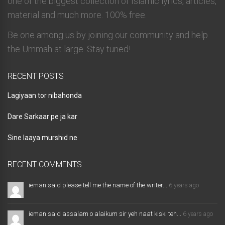
one of the biggest collection of Islamic lyrics, articles,
material and much more. 100% free.
Be one among us by joining our community and help
the Ummah at large. Stay tuned!
RECENT POSTS
Lagiyaan tor nibahonda
Dare Sarkaar pe ja kar
Sine laaya murshid ne
RECENT COMMENTS
ieman said please tell me the name of the writer...
6 years ago
ieman said assalam o alaikum sir yeh naat kiski teh...
6 years ago