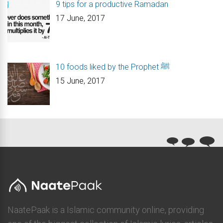
9 tips for a productive Ramadan
17 June, 2017
10 foods liked by the Prophet ﷺ
15 June, 2017
NaatePaak is a Islamic community online, providing