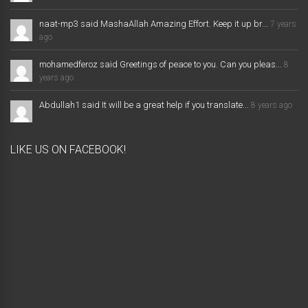
naat-mp3 said MashaAllah Amazing Effort. Keep it up br...
7 years
ago
mohamedferoz said Greetings of peace to you. Can you pleas...
8
years ago
Abdullah1 said It will be a great help if you translate...
8 years ago
LIKE US ON FACEBOOK!