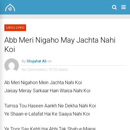
URDU LYRIC
Abb Meri Nigaho May Jachta Nahi
Koi
By
Shujahat Ali
on
No Comments
/
5172 views
Ab Meri Nigahon Mein Jachta Nahi Koi
Jaisay Meray Sarkaar Hain Waisa Nahi Koi
Tumsa Tou Haseen Aankh Ne Dekha Nahi Koi
Ye Shaan-e-Latafat Hai Ke Saaya Nahi Koi
Ye Toor Say Kehti Hai Abhi Tak Shab-e-Mairaj