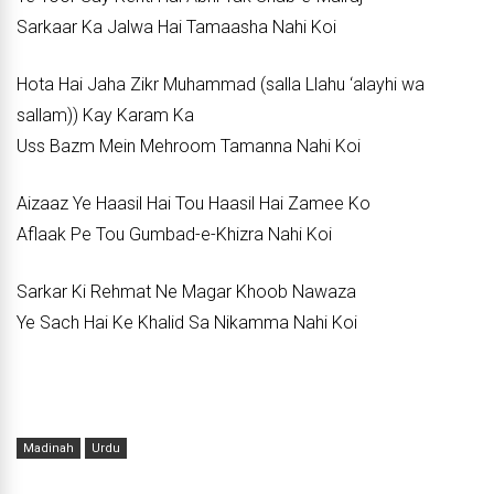
Sarkaar Ka Jalwa Hai Tamaasha Nahi Koi
Hota Hai Jaha Zikr Muhammad (salla Llahu ‘alayhi wa
sallam)) Kay Karam Ka
Uss Bazm Mein Mehroom Tamanna Nahi Koi
Aizaaz Ye Haasil Hai Tou Haasil Hai Zamee Ko
Aflaak Pe Tou Gumbad-e-Khizra Nahi Koi
Sarkar Ki Rehmat Ne Magar Khoob Nawaza
Ye Sach Hai Ke Khalid Sa Nikamma Nahi Koi
Madinah
Urdu