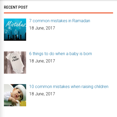
RECENT POST
7 common mistakes in Ramadan
18 June, 2017
6 things to do when a baby is born
18 June, 2017
10 common mistakes when raising children
18 June, 2017