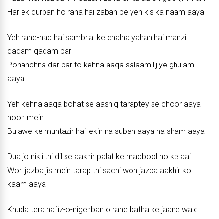
Har ek qurban ho raha hai zaban pe yeh kis ka naam aaya
Yeh rahe-haq hai sambhal ke chalna yahan hai manzil
qadam qadam par
Pohanchna dar par to kehna aaqa salaam lijiye ghulam
aaya
Yeh kehna aaqa bohat se aashiq taraptey se choor aaya
hoon mein
Bulawe ke muntazir hai lekin na subah aaya na sham aaya
Dua jo nikli thi dil se aakhir palat ke maqbool ho ke aai
Woh jazba jis mein tarap thi sachi woh jazba aakhir ko
kaam aaya
Khuda tera hafiz-o-nigehban o rahe batha ke jaane wale