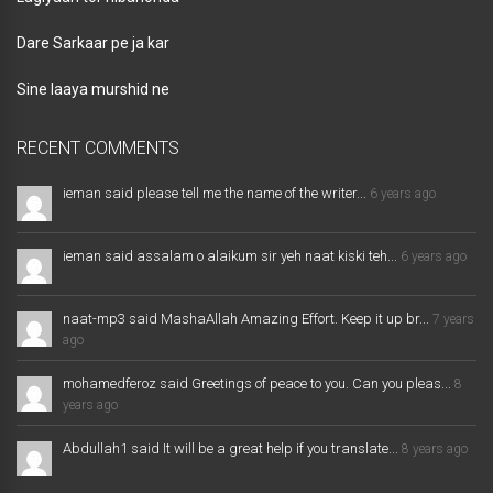
Dare Sarkaar pe ja kar
Sine laaya murshid ne
RECENT COMMENTS
ieman said please tell me the name of the writer...
6 years ago
ieman said assalam o alaikum sir yeh naat kiski teh...
6 years ago
naat-mp3 said MashaAllah Amazing Effort. Keep it up br...
7 years
ago
mohamedferoz said Greetings of peace to you. Can you pleas...
8
years ago
Abdullah1 said It will be a great help if you translate...
8 years ago