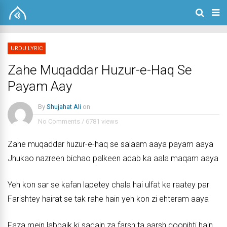
URDU LYRIC
Zahe Muqaddar Huzur-e-Haq Se
Payam Aay
By
Shujahat Ali
on
No Comments
/
6781 views
Zahe muqaddar huzur-e-haq se salaam aaya payam aaya
Jhukao nazreen bichao palkeen adab ka aala maqam aaya
Yeh kon sar se kafan lapetey chala hai ulfat ke raatey par
Farishtey hairat se tak rahe hain yeh kon zi ehteram aaya
Faza mein labbaik ki sadain za farsh ta aarsh goonjhti hain