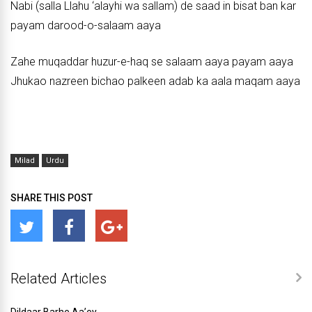
Nabi (salla Llahu ‘alayhi wa sallam) de saad in bisat ban kar
payam darood-o-salaam aaya
Zahe muqaddar huzur-e-haq se salaam aaya payam aaya
Jhukao nazreen bichao palkeen adab ka aala maqam aaya
Milad
Urdu
SHARE THIS POST
Related Articles