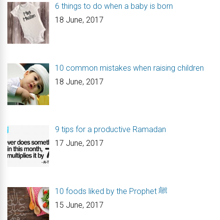
6 things to do when a baby is born
18 June, 2017
10 common mistakes when raising children
18 June, 2017
9 tips for a productive Ramadan
17 June, 2017
10 foods liked by the Prophet ﷺ
15 June, 2017