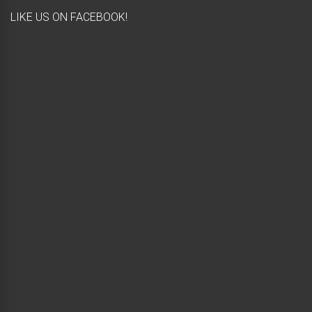
LIKE US ON FACEBOOK!