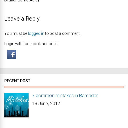
Dildaar Barhe Aa’ey
Leave a Reply
You must be
logged in
to post a comment.
Login with facebook account:
RECENT POST
7 common mistakes in Ramadan
18 June, 2017