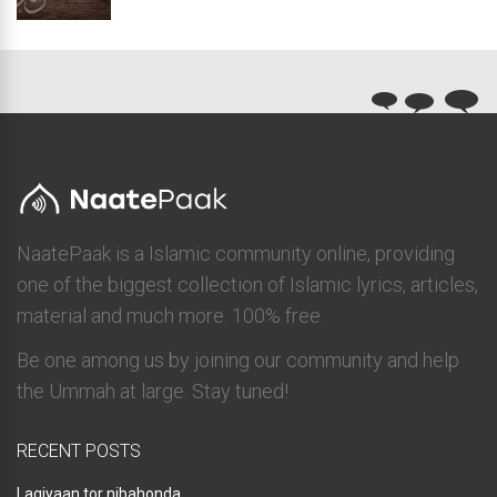
NaatePaak is a Islamic community online, providing
one of the biggest collection of Islamic lyrics, articles,
material and much more. 100% free.
Be one among us by joining our community and help
the Ummah at large. Stay tuned!
RECENT POSTS
Lagiyaan tor nibahonda