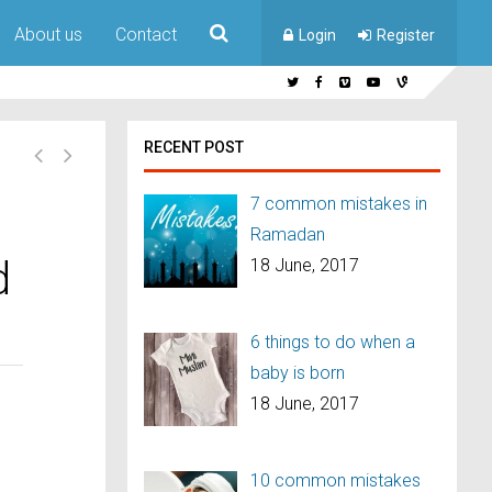
About us
Contact
Login
Register
RECENT POST
7 common mistakes in
Ramadan
d
18 June, 2017
6 things to do when a
baby is born
18 June, 2017
10 common mistakes