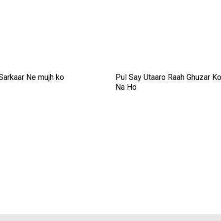
 Sarkaar Ne mujh ko
Pul Say Utaaro Raah Ghuzar K
Na Ho