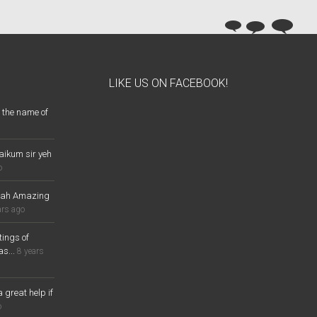
LIKE US ON FACEBOOK!
 the name of
aikum sir yeh
o
lah Amazing
ars ago
ings of
s...
8 years
a great help if
o