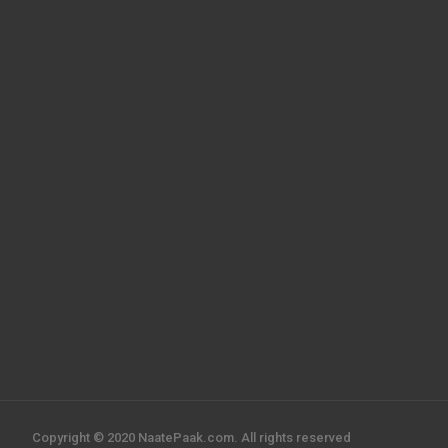
Copyright © 2020 NaatePaak.com. All rights reserved