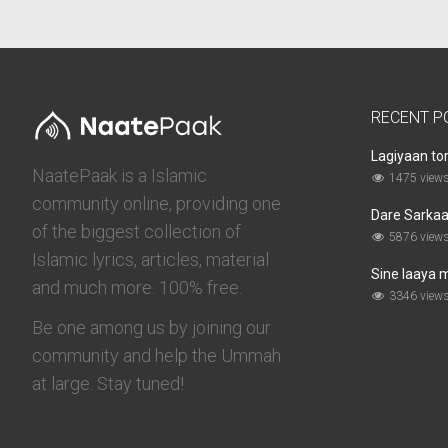
RECENT P
Lagiyaan to
NaatePaak is a Islamic
1475 view
community online, providing one
Dare Sarkaar
of the biggest collection of
5876 view
Islamic lyrics, articles, material
Sine laaya 
and much more. 100% free.
3346 view
Be one among us by joining our
community and help the Ummah
at large. Stay tuned!