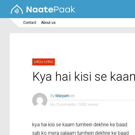
Contact
About us
URDU LYRIC
Kya hai kisi se ka
By
Maryam
on
No Comments
/
5002 views
kya hai kisi se kaam tumhein dekhne ke baad
sab ko mera salaam tumhein dekhne ke baad