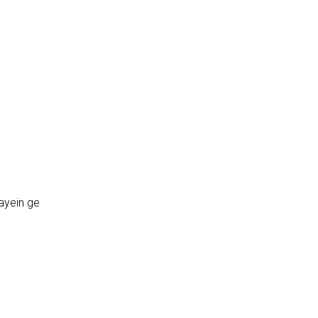
ayein ge