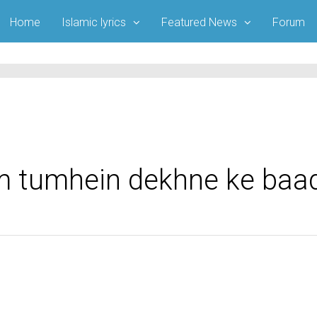
Home
Islamic lyrics
Featured News
Forum
am tumhein dekhne ke baa