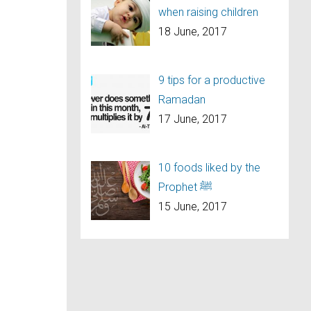
when raising children
18 June, 2017
9 tips for a productive
Ramadan
17 June, 2017
10 foods liked by the
Prophet ﷺ
15 June, 2017