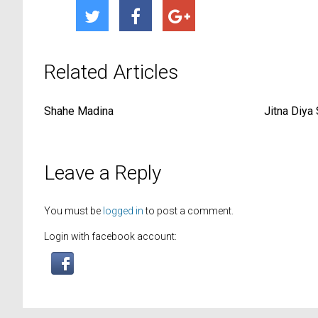
Related Articles
Shahe Madina
Jitna Diya
Leave a Reply
You must be
logged in
to post a comment.
Login with facebook account: