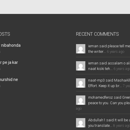
OSTS
RECENT COMMENTS
r nibahonda
ieman said please tell me
the writer...
s
6 years ago
 pe ja kar
ieman said assalam o al
naat kiski teh...
s
6 years ag
murshid ne
naat-mp3 said MashaAl
Effort. Keep it up br...
s
7 ye
mohamedferoz said Greet
peace to you. Can you plea
ago
Abdullah1 said It will be 
you translate...
8 years ag