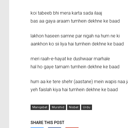
koi tabeeb bhi mera karta sada ilaaj
bas aa gaya araam tumhein dekhne ke baad
lakhon haseen samne par nigah na hum ne ki
aankhon ko sii liya hai tumhein dekhne ke baad
meri raah-e-hayat ke dushwaar marhale
hal ho gaye tamam tumhein dekhne ke baad
hum aa ke tere shehr (aastane) mein wapis naa j
yeh faislah kiya hai tumhein dekhne ke baad
Manqabat
Murshid
Nisbat
Urdu
SHARE THIS POST