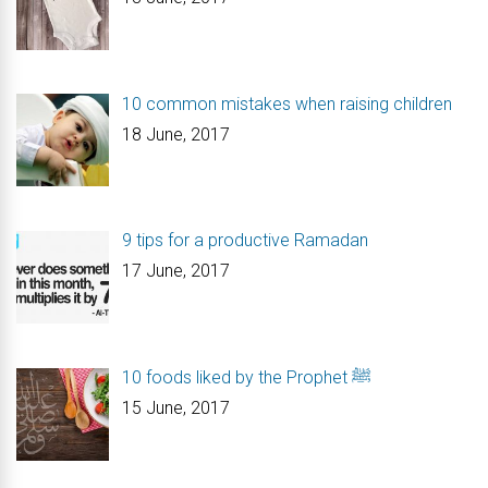
10 common mistakes when raising children
18 June, 2017
9 tips for a productive Ramadan
17 June, 2017
10 foods liked by the Prophet ﷺ
15 June, 2017