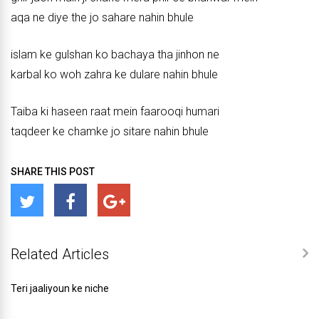
aqa ne diye the jo sahare nahin bhule
islam ke gulshan ko bachaya tha jinhon ne
karbal ko woh zahra ke dulare nahin bhule
Taiba ki haseen raat mein faarooqi humari
taqdeer ke chamke jo sitare nahin bhule
SHARE THIS POST
Related Articles
Teri jaaliyoun ke niche