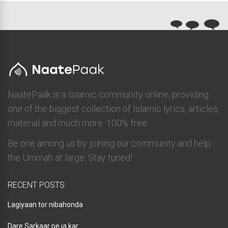
NaatePaak is a Islamic community online, providing
one of the biggest collection of Islamic lyrics, articles,
material and much more. 100% free.
Be one among us by joining our community and help
the Ummah at large. Stay tuned!
RECENT POSTS
Lagiyaan tor nibahonda
Dare Sarkaar pe ja kar