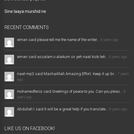
Sine laaya murshid ne
RECENT COMMENTS
ieman said please tell me the name of the writer...
6 years ago
ieman said assalam o alaikum sir yeh naat kiski teh...
6 years ago
naat-mp3 said MashaAllah Amazing Effort. Keep it up br...
7 years
ago
mohamedferoz said Greetings of peace to you. Can you pleas...
8
years ago
Abdullah1 said It will be a great help if you translate...
8 years ago
LIKE US ON FACEBOOK!