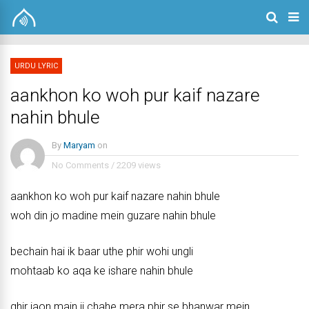
URDU LYRIC
aankhon ko woh pur kaif nazare
nahin bhule
By
Maryam
on
No Comments
/
2209 views
aankhon ko woh pur kaif nazare nahin bhule
woh din jo madine mein guzare nahin bhule
bechain hai ik baar uthe phir wohi ungli
mohtaab ko aqa ke ishare nahin bhule
ghir jaon main ji chahe mera phir se bhanwar mein