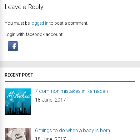
Leave a Reply
You must be
logged in
to post a comment.
Login with facebook account:
RECENT POST
7 common mistakes in Ramadan
18 June, 2017
6 things to do when a baby is born
18 June, 2017