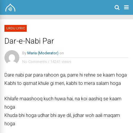
URDU LYRIC
Dar-e-Nabi Par
By
Maria (Moderator)
on
No Comments
/
14241 views
Dare nabi par para rahoon ga, parre hi rehne se kaam hoga
Kabhi to qismat khule gi meri, kabhi to mera salam hoga
Khilafe maashooq kuch huwa hai, na koi aashiq se kaam
hoga
Khuda bhi hoga udhar bhi aye dil, jidhar woh aali maqam
hoga