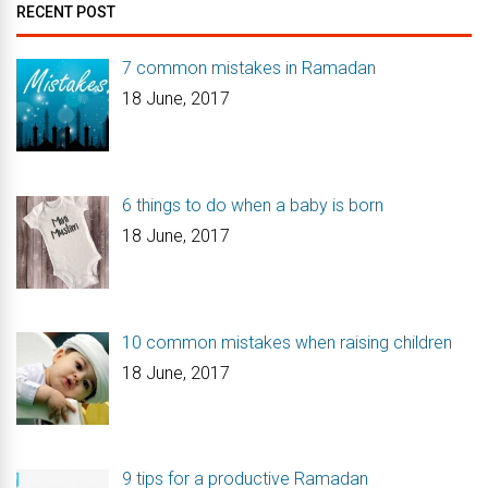
RECENT POST
7 common mistakes in Ramadan
18 June, 2017
6 things to do when a baby is born
18 June, 2017
10 common mistakes when raising children
18 June, 2017
9 tips for a productive Ramadan