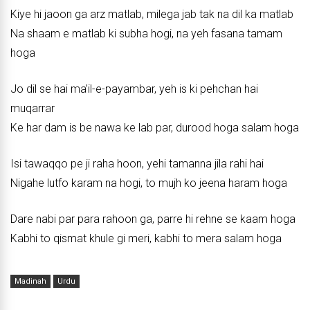
Kiye hi jaoon ga arz matlab, milega jab tak na dil ka matlab
Na shaam e matlab ki subha hogi, na yeh fasana tamam
hoga
Jo dil se hai ma’il-e-payambar, yeh is ki pehchan hai
muqarrar
Ke har dam is be nawa ke lab par, durood hoga salam hoga
Isi tawaqqo pe ji raha hoon, yehi tamanna jila rahi hai
Nigahe lutfo karam na hogi, to mujh ko jeena haram hoga
Dare nabi par para rahoon ga, parre hi rehne se kaam hoga
Kabhi to qismat khule gi meri, kabhi to mera salam hoga
Madinah
Urdu