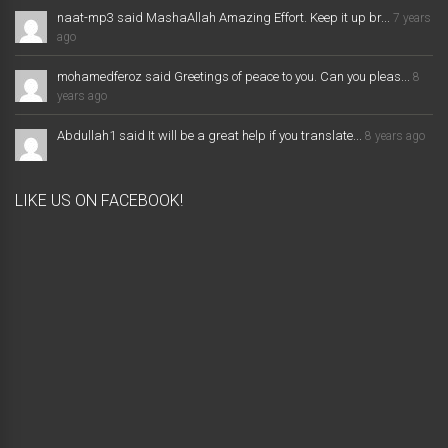
naat-mp3 said MashaAllah Amazing Effort. Keep it up br...
7 years
ago
mohamedferoz said Greetings of peace to you. Can you pleas...
8
years ago
Abdullah1 said It will be a great help if you translate...
8 years ago
LIKE US ON FACEBOOK!