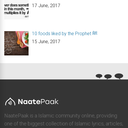
17 June, 2017
10 foods liked by the Prophet ﷺ
15 June, 2017
NaatePaak is a Islamic community online, providing
one of the biggest collection of Islamic lyrics, articles,