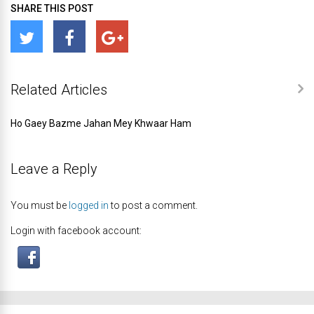
SHARE THIS POST
Related Articles
Ho Gaey Bazme Jahan Mey Khwaar Ham
Leave a Reply
You must be
logged in
to post a comment.
Login with facebook account: