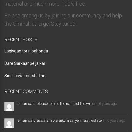
material and much more. 100% free.
Be one among us by joining our community and help
the Ummah at large. Stay tuned!
RECENT POSTS
Lagiyaan tor nibahonda
Dare Sarkaar pe ja kar
Sine laaya murshid ne
RECENT COMMENTS
ieman said please tell me the name of the writer...
6 years ago
ieman said assalam o alaikum sir yeh naat kiski teh...
6 years ago