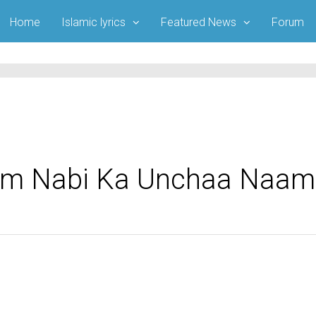
Home
Islamic lyrics
Featured News
Forum
am Nabi Ka Unchaa Naam