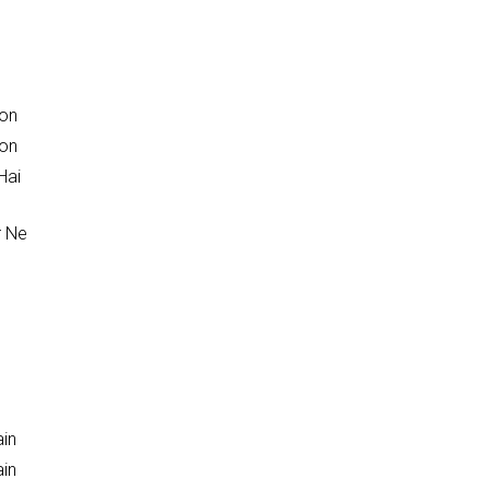
Hon
Hon
Hai
r Ne
ain
ain