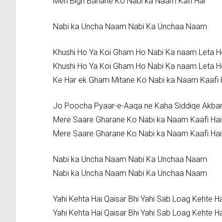
Meri Bigri Banane Ko Nabi ka Naam Kafi Hai
Nabi ka Uncha Naam Nabi Ka Unchaa Naam
Khushi Ho Ya Koi Gham Ho Nabi Ka naam Leta 
Khushi Ho Ya Koi Gham Ho Nabi Ka naam Leta 
Ke Har ek Gham Mitane Ko Nabi ka Naam Kaafi 
Jo Poocha Pyaar-e-Aaqa ne Kaha Siddiqe Akba
Mere Saare Gharane Ko Nabi ka Naam Kaafi Hai
Mere Saare Gharane Ko Nabi ka Naam Kaafi Hai
Nabi ka Uncha Naam Nabi Ka Unchaa Naam
Nabi ka Uncha Naam Nabi Ka Unchaa Naam
Yahi Kehta Hai Qaisar Bhi Yahi Sab Loag Kehte H
Yahi Kehta Hai Qaisar Bhi Yahi Sab Loag Kehte H