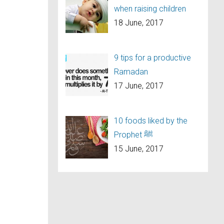
when raising children
18 June, 2017
9 tips for a productive
Ramadan
17 June, 2017
10 foods liked by the
Prophet ﷺ
15 June, 2017