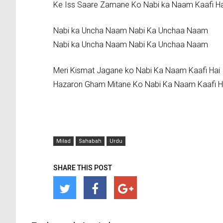
Ke Iss Saare Zamane Ko Nabi ka Naam Kaafi Ha
Nabi ka Uncha Naam Nabi Ka Unchaa Naam
Nabi ka Uncha Naam Nabi Ka Unchaa Naam
Meri Kismat Jagane ko Nabi Ka Naam Kaafi Hai
Hazaron Gham Mitane Ko Nabi Ka Naam Kaafi H
Milad
Sahabah
Urdu
SHARE THIS POST