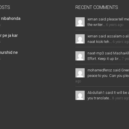
OSTS
RECENT COMMENTS
r nibahonda
ieman said please tell me
the writer...
s
6 years ago
 pe ja kar
ieman said assalam o al
naat kiski teh...
s
6 years ag
murshid ne
naat-mp3 said MashaAl
Effort. Keep it up br...
s
7 ye
mohamedferoz said Greet
peace to you. Can you plea
ago
Abdullah1 said It will be 
you translate...
8 years ag