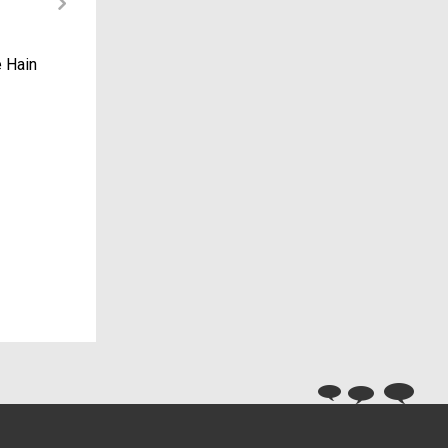
 Hain
Kaabay Kay Dar Kay Saamnay Mangi Hai
Ik Ro
Dua Faqat
Main