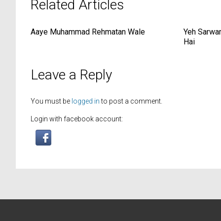
Related Articles
Aaye Muhammad Rehmatan Wale
Yeh Sarwar
Hai
Leave a Reply
You must be
logged in
to post a comment.
Login with facebook account: