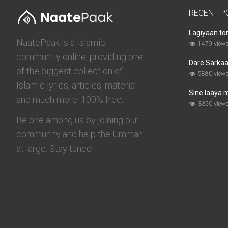
RECENT P
Lagiyaan to
NaatePaak is a Islamic
1479 view
community online, providing one
Dare Sarkaar
of the biggest collection of
5880 view
Islamic lyrics, articles, material
Sine laaya 
and much more. 100% free.
3350 view
Be one among us by joining our
community and help the Ummah
at large. Stay tuned!