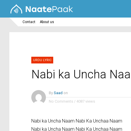
Contact
About us
URDU LYRIC
Nabi ka Uncha Na
By
Saad
on
No Comments
/
4087 views
Nabi ka Uncha Naam Nabi Ka Unchaa Naam
Nabi ka Uncha Naam Nabi Ka Unchaa Naam