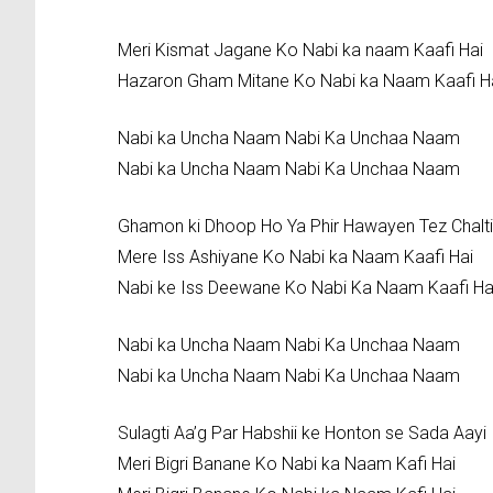
Meri Kismat Jagane Ko Nabi ka naam Kaafi Hai
Hazaron Gham Mitane Ko Nabi ka Naam Kaafi H
Nabi ka Uncha Naam Nabi Ka Unchaa Naam
Nabi ka Uncha Naam Nabi Ka Unchaa Naam
Ghamon ki Dhoop Ho Ya Phir Hawayen Tez Chalt
Mere Iss Ashiyane Ko Nabi ka Naam Kaafi Hai
Nabi ke Iss Deewane Ko Nabi Ka Naam Kaafi Ha
Nabi ka Uncha Naam Nabi Ka Unchaa Naam
Nabi ka Uncha Naam Nabi Ka Unchaa Naam
Sulagti Aa’g Par Habshii ke Honton se Sada Aayi
Meri Bigri Banane Ko Nabi ka Naam Kafi Hai