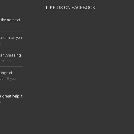
LIKE US ON FACEBOOK!
 the name of
aikum sir yeh
o
lah Amazing
ars ago
ings of
s...
8 years
a great help if
o