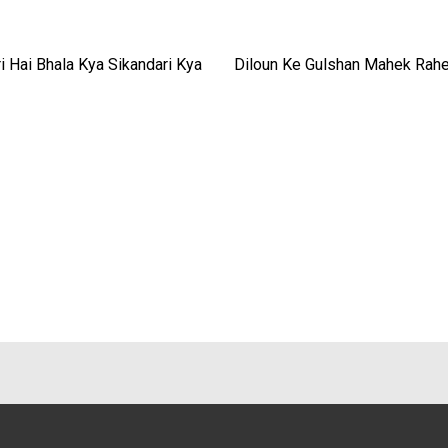
i Hai Bhala Kya Sikandari Kya
Diloun Ke Gulshan Mahek Rahe