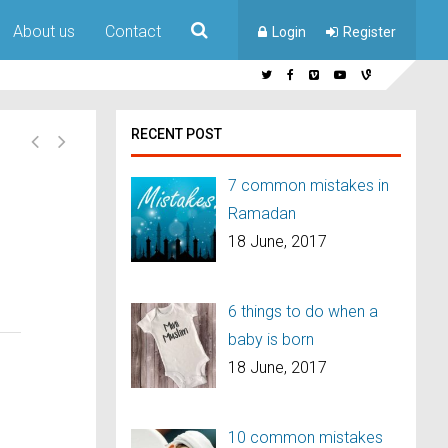
About us
Contact
Login
Register
RECENT POST
7 common mistakes in
Ramadan
18 June, 2017
6 things to do when a
baby is born
18 June, 2017
10 common mistakes