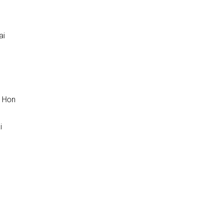
ai
i Hon
i