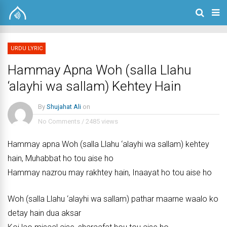
URDU LYRIC
Hammay Apna Woh (salla Llahu
‘alayhi wa sallam) Kehtey Hain
By
Shujahat Ali
on
No Comments
/
2485 views
Hammay apna Woh (salla Llahu ‘alayhi wa sallam) kehtey
hain, Muhabbat ho tou aise ho
Hammay nazrou may rakhtey hain, Inaayat ho tou aise ho
Woh (salla Llahu ‘alayhi wa sallam) pathar maarne waalo ko
detay hain dua aksar