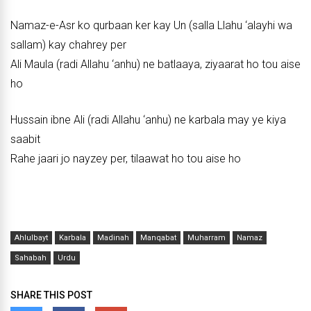
Namaz-e-Asr ko qurbaan ker kay Un (salla Llahu ‘alayhi wa
sallam) kay chahrey per
Ali Maula (radi Allahu ‘anhu) ne batlaaya, ziyaarat ho tou aise
ho
Hussain ibne Ali (radi Allahu ‘anhu) ne karbala may ye kiya
saabit
Rahe jaari jo nayzey per, tilaawat ho tou aise ho
Ahlulbayt
Karbala
Madinah
Manqabat
Muharram
Namaz
Sahabah
Urdu
SHARE THIS POST