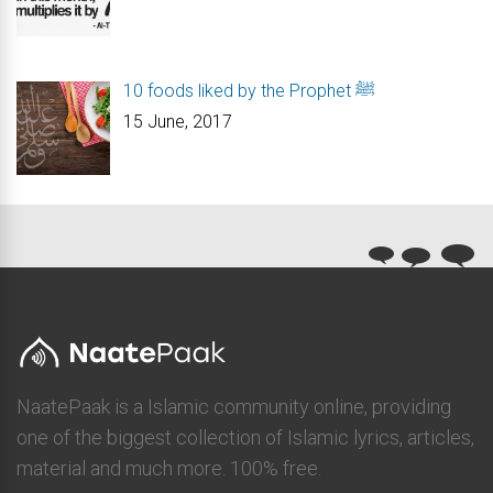
10 foods liked by the Prophet ﷺ
15 June, 2017
NaatePaak is a Islamic community online, providing
one of the biggest collection of Islamic lyrics, articles,
material and much more. 100% free.