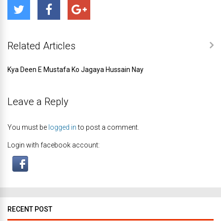
Related Articles
Kya Deen E Mustafa Ko Jagaya Hussain Nay
Leave a Reply
You must be
logged in
to post a comment.
Login with facebook account:
RECENT POST