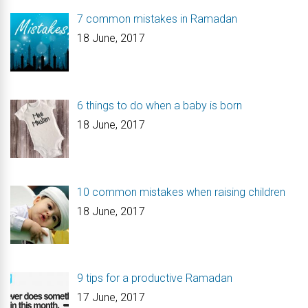
7 common mistakes in Ramadan
18 June, 2017
6 things to do when a baby is born
18 June, 2017
10 common mistakes when raising children
18 June, 2017
9 tips for a productive Ramadan
17 June, 2017