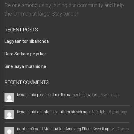
Be one among us by joining our community and help
the Ummah at large. Stay tuned!
RECENT POSTS
Lagiyaan tor nibahonda
Dare Sarkaar pe ja kar
Sine laaya murshid ne
RECENT COMMENTS
ieman said please tell me the name of the writer...
6 years ago
ieman said assalam o alaikum sir yeh naat kiski teh...
6 years ago
naat-mp3 said MashaAllah Amazing Effort. Keep it up br...
7 years