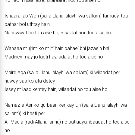
Koi lao misaal aise, sharaafat hou tou aise ho
Ishaara jab Woh (salla Llahu ‘alayhi wa sallam) famaey, tou
pathar bol uthtay hain
Nabuwwat ho tou aise ho, Risaalat hou tou aise ho
Wahaaa mujrim ko milti hain pahaei bhi jazaein bhi
Madiney may jo lagti hay, adalat ho tou aise ho
Maire Aqa (salla Llahu ‘alayhi wa sallam) ki wilaadat per
huwey sab ko ata detey
Issey milaad kehtey hain, wilaadat ho tou aise ho
Namaz-e-Asr ko qurbaan ker kay Un (salla Llahu ‘alayhi wa
sallam)) ki hasti per
Ali Maula (radi Allahu ‘anhu) ne batlaaya, ibaadat ho tou aise
ho