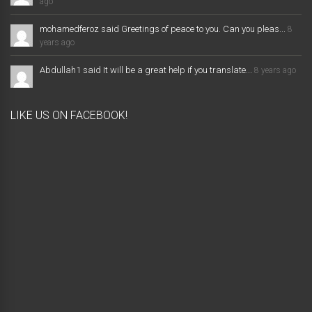
ago
mohamedferoz said Greetings of peace to you. Can you pleas...
8
years ago
Abdullah1 said It will be a great help if you translate...
8 years ago
LIKE US ON FACEBOOK!