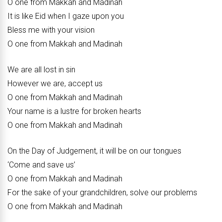
O one from Makkah and Madinah
It is like Eid when I gaze upon you
Bless me with your vision
O one from Makkah and Madinah
We are all lost in sin
However we are, accept us
O one from Makkah and Madinah
Your name is a lustre for broken hearts
O one from Makkah and Madinah
On the Day of Judgement, it will be on our tongues
‘Come and save us’
O one from Makkah and Madinah
For the sake of your grandchildren, solve our problems
O one from Makkah and Madinah