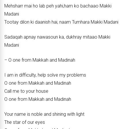
Mehsharr mai ho lab peh yahi,ham ko bachaao Makki
Madani
Tootay dilon ki daanish hai, naam Tumhara Makki Madani
Sadaqah apnay nawasoun ka, dukhray mitaao Makki
Madani
– O one from Makkah and Madinah
I am in difficulty, help solve my problems
O one from Makkah and Madinah
Call me to your house
O one from Makkah and Madinah
Your name is noble and shining with light
The star of our eyes