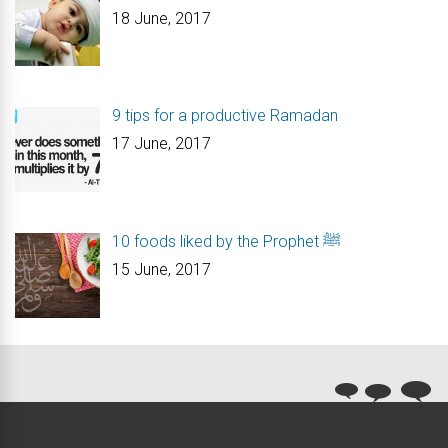
18 June, 2017
9 tips for a productive Ramadan
17 June, 2017
10 foods liked by the Prophet ﷺ
15 June, 2017