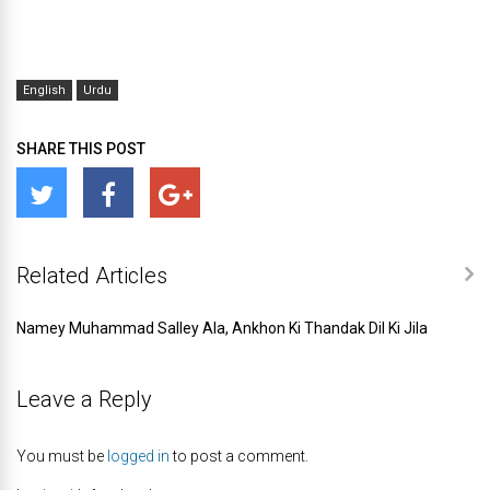
English
Urdu
SHARE THIS POST
Related Articles
Namey Muhammad Salley Ala, Ankhon Ki Thandak Dil Ki Jila
Leave a Reply
You must be
logged in
to post a comment.