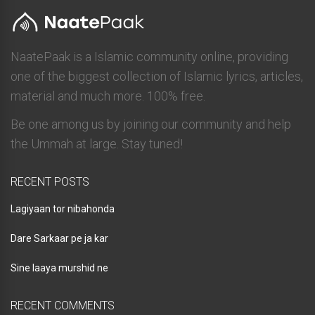
NaatePaak is a Islamic community online, providing
one of the biggest collection of Islamic lyrics, articles,
material and much more. 100% free.
Be one among us by joining our community and help
the Ummah at large. Stay tuned!
RECENT POSTS
Lagiyaan tor nibahonda
Dare Sarkaar pe ja kar
Sine laaya murshid ne
RECENT COMMENTS