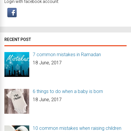
Login with facebook account:
RECENT POST
7 common mistakes in Ramadan
18 June, 2017
6 things to do when a baby is born
18 June, 2017
10 common mistakes when raising children