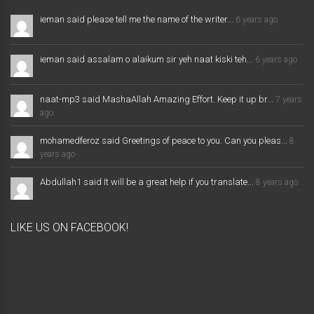
ieman said please tell me the name of the writer...
6 years ago
ieman said assalam o alaikum sir yeh naat kiski teh...
6 years ago
naat-mp3 said MashaAllah Amazing Effort. Keep it up br...
7 years
ago
mohamedferoz said Greetings of peace to you. Can you pleas...
8
years ago
Abdullah1 said It will be a great help if you translate...
8 years ago
LIKE US ON FACEBOOK!