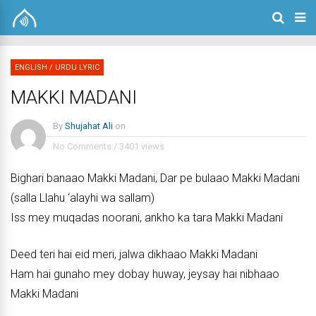
ENGLISH
/
URDU LYRIC
MAKKI MADANI
By
Shujahat Ali
on
No Comments
/
3401 views
Bighari banaao Makki Madani, Dar pe bulaao Makki Madani
(salla Llahu ‘alayhi wa sallam)
Iss mey muqadas noorani, ankho ka tara Makki Madani
Deed teri hai eid meri, jalwa dikhaao Makki Madani
Ham hai gunaho mey dobay huway, jeysay hai nibhaao
Makki Madani