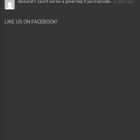
Abdullah1 said It will be a great help if you translate...
8 years ago
LIKE US ON FACEBOOK!