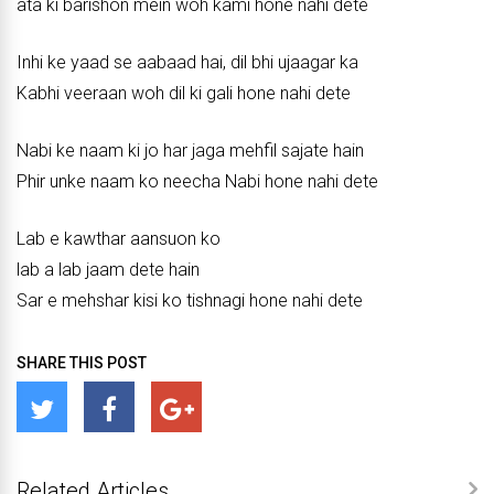
ata ki barishon mein woh kami hone nahi dete
Inhi ke yaad se aabaad hai, dil bhi ujaagar ka
Kabhi veeraan woh dil ki gali hone nahi dete
Nabi ke naam ki jo har jaga mehfil sajate hain
Phir unke naam ko neecha Nabi hone nahi dete
Lab e kawthar aansuon ko
lab a lab jaam dete hain
Sar e mehshar kisi ko tishnagi hone nahi dete
SHARE THIS POST
Related Articles