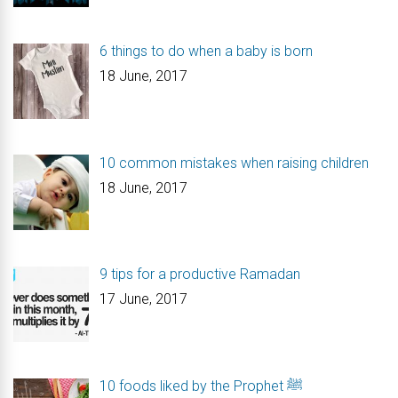
6 things to do when a baby is born
18 June, 2017
10 common mistakes when raising children
18 June, 2017
9 tips for a productive Ramadan
17 June, 2017
10 foods liked by the Prophet ﷺ