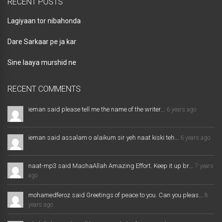
RECENT POSTS
Lagiyaan tor nibahonda
Dare Sarkaar pe ja kar
Sine laaya murshid ne
RECENT COMMENTS
ieman said please tell me the name of the writer...
6 years ago
ieman said assalam o alaikum sir yeh naat kiski teh...
6 years ago
naat-mp3 said MashaAllah Amazing Effort. Keep it up br...
7 years
ago
mohamedferoz said Greetings of peace to you. Can you pleas...
8
years ago