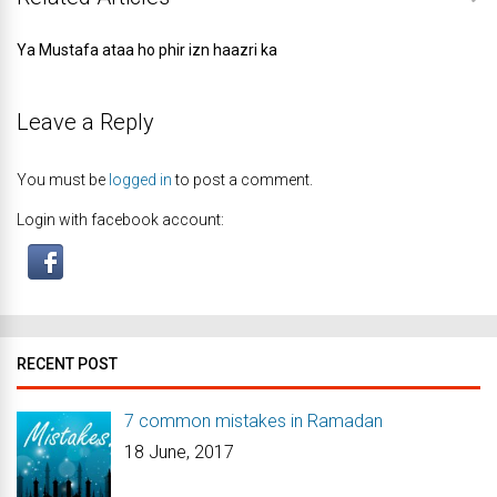
Ya Mustafa ataa ho phir izn haazri ka
Leave a Reply
You must be
logged in
to post a comment.
Login with facebook account:
RECENT POST
7 common mistakes in Ramadan
18 June, 2017