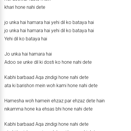
khari hone nahi dete
jo unka hai hamara hai yehi dil ko bataya hai
jo unka hai hamara hai yehi dil ko bataya hai
Yehi dil ko bataya hai
Jo unka hai hamara hai
Adoo se unke dil ki dosti ko hone nahi dete
Kabhi barbaad Aqa zindigi hone nahi dete
ata ki barishon mein woh kami hone nahi dete
Hamesha woh hamein ehzaz par ehzaz dete hain
nikamma hone ka ehsas bhi hone nahi dete
Kabhi barbaad Aqa zindigi hone nahi dete