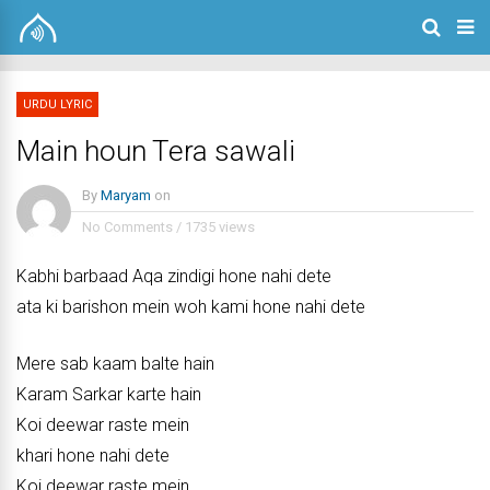
URDU LYRIC
Main houn Tera sawali
By
Maryam
on
No Comments
/
1735 views
Kabhi barbaad Aqa zindigi hone nahi dete
ata ki barishon mein woh kami hone nahi dete
Mere sab kaam balte hain
Karam Sarkar karte hain
Koi deewar raste mein
khari hone nahi dete
Koi deewar raste mein