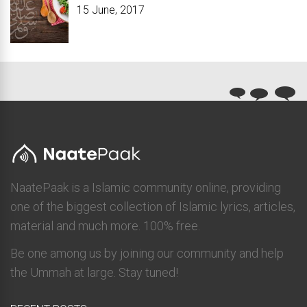
15 June, 2017
NaatePaak is a Islamic community online, providing
one of the biggest collection of Islamic lyrics, articles,
material and much more. 100% free.
Be one among us by joining our community and help
the Ummah at large. Stay tuned!