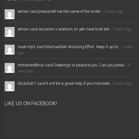
ieman said please tell me the name of the writer...
6 years ago
ieman said assalam o alaikum sir yeh naat kiski teh...
6 years ago
naat-mp3 said MashaAllah Amazing Effort. Keep it up br...
7 years
ago
mohamedferoz said Greetings of peace to you. Can you pleas...
8
years ago
Abdullah1 said It will be a great help if you translate...
8 years ago
LIKE US ON FACEBOOK!