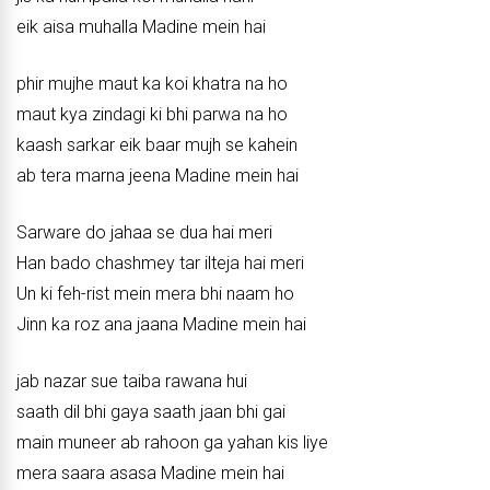
eik aisa muhalla Madine mein hai
phir mujhe maut ka koi khatra na ho
maut kya zindagi ki bhi parwa na ho
kaash sarkar eik baar mujh se kahein
ab tera marna jeena Madine mein hai
Sarware do jahaa se dua hai meri
Han bado chashmey tar ilteja hai meri
Un ki feh-rist mein mera bhi naam ho
Jinn ka roz ana jaana Madine mein hai
jab nazar sue taiba rawana hui
saath dil bhi gaya saath jaan bhi gai
main muneer ab rahoon ga yahan kis liye
mera saara asasa Madine mein hai