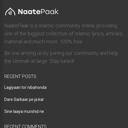
NaatePaak is a Islamic community online, providing
one of the biggest collection of Islamic lyrics, articles,
material and much more. 100% free.
Be one among us by joining our community and help
the Ummah at large. Stay tuned!
RECENT POSTS
Lagiyaan tor nibahonda
Dare Sarkaar pe ja kar
Sine laaya murshid ne
RECENT COMMENTS