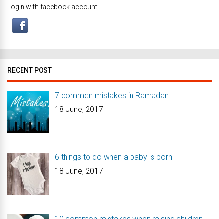
Login with facebook account:
RECENT POST
7 common mistakes in Ramadan
18 June, 2017
6 things to do when a baby is born
18 June, 2017
10 common mistakes when raising children