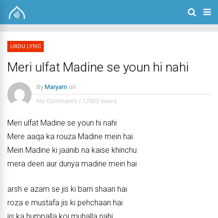
URDU LYRIC
Meri ulfat Madine se youn hi nahi
By
Maryam
on
No Comments
/
17032 views
Meri ulfat Madine se youn hi nahi
Mere aaqa ka rouza Madine mein hai
Mein Madine ki jaanib na kaise khinchu
mera deen aur dunya madine mein hai
arsh e azam se jis ki barri shaan hai
roza e mustafa jis ki pehchaan hai
jis ka humpalla koi muhalla nahi