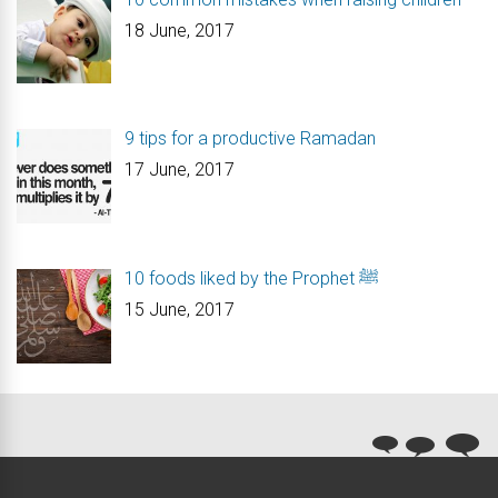
18 June, 2017
9 tips for a productive Ramadan
17 June, 2017
10 foods liked by the Prophet ﷺ
15 June, 2017