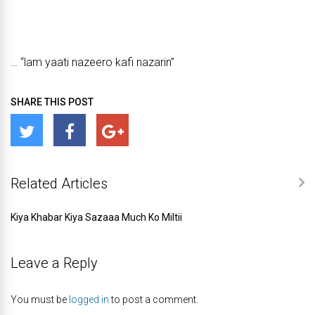
… “lam yaati nazeero kafi nazarin”
SHARE THIS POST
Related Articles
Kiya Khabar Kiya Sazaaa Much Ko Miltii
Leave a Reply
You must be
logged in
to post a comment.