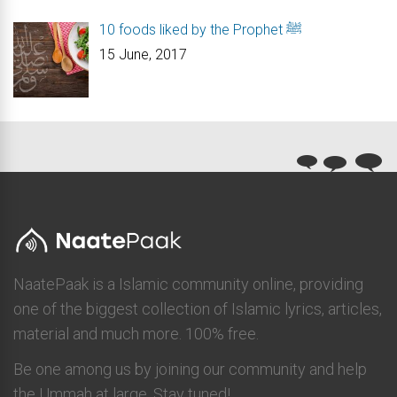
10 foods liked by the Prophet ﷺ
15 June, 2017
NaatePaak is a Islamic community online, providing
one of the biggest collection of Islamic lyrics, articles,
material and much more. 100% free.
Be one among us by joining our community and help
the Ummah at large. Stay tuned!