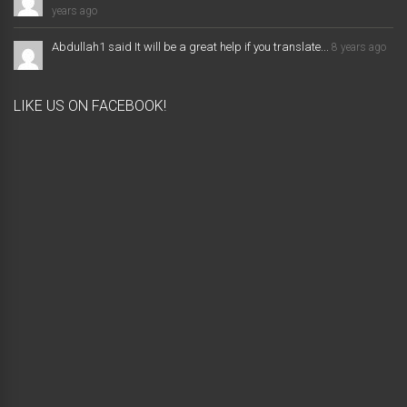
years ago
Abdullah1 said It will be a great help if you translate...
8 years ago
LIKE US ON FACEBOOK!