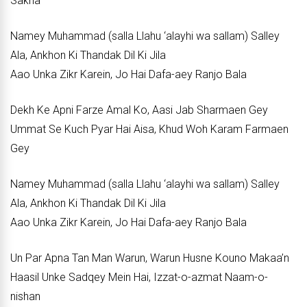
Sakha
Namey Muhammad (salla Llahu ‘alayhi wa sallam) Salley
Ala, Ankhon Ki Thandak Dil Ki Jila
Aao Unka Zikr Karein, Jo Hai Dafa-aey Ranjo Bala
Dekh Ke Apni Farze Amal Ko, Aasi Jab Sharmaen Gey
Ummat Se Kuch Pyar Hai Aisa, Khud Woh Karam Farmaen
Gey
Namey Muhammad (salla Llahu ‘alayhi wa sallam) Salley
Ala, Ankhon Ki Thandak Dil Ki Jila
Aao Unka Zikr Karein, Jo Hai Dafa-aey Ranjo Bala
Un Par Apna Tan Man Warun, Warun Husne Kouno Makaa’n
Haasil Unke Sadqey Mein Hai, Izzat-o-azmat Naam-o-
nishan