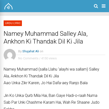
URDU LYRIC
Namey Muhammad Salley Ala,
Ankhon Ki Thandak Dil Ki Jila
By
Shujahat Ali
on
No Comments
/
4150 views
Namey Muhammad (salla Llahu ‘alayhi wa sallam) Salley
Ala, Ankhon Ki Thandak Dil Ki Jila
Aao Unka Zikr Karein, Jo Hai Dafa-aey Ranjo Bala
Jin Ko Unka Qurb Mila Hai, Ban Gaye Hadi-o-raah Numa
Sab Par Unki Chashme Karam Hai, Wah Re Shaane Judo