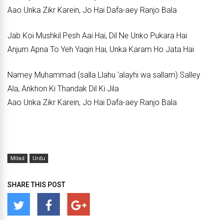
Aao Unka Zikr Karein, Jo Hai Dafa-aey Ranjo Bala
Jab Koi Mushkil Pesh Aai Hai, Dil Ne Unko Pukara Hai
Anjum Apna To Yeh Yaqin Hai, Unka Karam Ho Jata Hai
Namey Muhammad (salla Llahu ‘alayhi wa sallam) Salley
Ala, Ankhon Ki Thandak Dil Ki Jila
Aao Unka Zikr Karein, Jo Hai Dafa-aey Ranjo Bala
Milad
Urdu
SHARE THIS POST