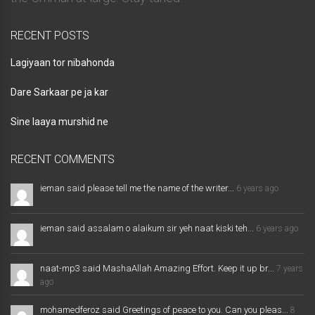
RECENT POSTS
Lagiyaan tor nibahonda
Dare Sarkaar pe ja kar
Sine laaya murshid ne
RECENT COMMENTS
ieman said please tell me the name of the writer...
6 years ago
ieman said assalam o alaikum sir yeh naat kiski teh...
6 years ago
naat-mp3 said MashaAllah Amazing Effort. Keep it up br...
7 years
ago
mohamedferoz said Greetings of peace to you. Can you pleas...
8