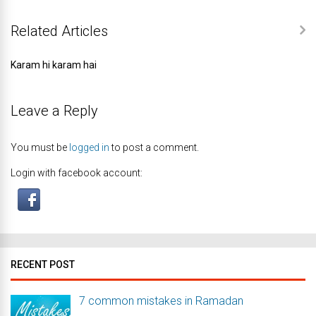
Related Articles
Karam hi karam hai
Leave a Reply
You must be
logged in
to post a comment.
Login with facebook account:
RECENT POST
7 common mistakes in Ramadan