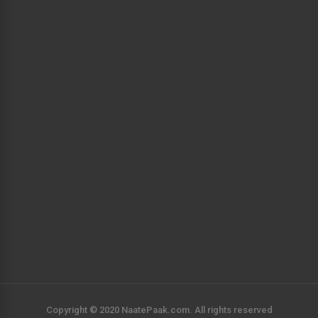
Copyright © 2020 NaatePaak.com. All rights reserved