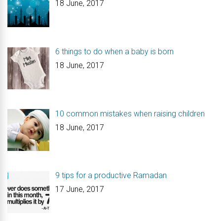
18 June, 2017
6 things to do when a baby is born
18 June, 2017
10 common mistakes when raising children
18 June, 2017
9 tips for a productive Ramadan
17 June, 2017