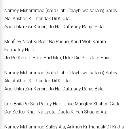
Namey Muhammad (salla Llahu ‘alayhi wa sallam) Salley
Ala, Ankhon Ki Thandak Dil Ki Jila
Aao Unka Zikr Karein, Jo Hai Dafa-aey Ranjo Bala
Mehfiley Naat Ki Baat Na Pucho, Khud Woh Karam
Farmatey Hain
Jin Pe Karam Hota Hai Unka, Unke Din Phir Jate Hain
Namey Muhammad (salla Llahu ‘alayhi wa sallam) Salley
Ala, Ankhon Ki Thandak Dil Ki Jila
Aao Unka Zikr Karein, Jo Hai Dafa-aey Ranjo Bala
Unki Bhik Pe Sab Paltey Hain, Unke Mungtey Shahon Gada
Dar Se Koi Khali Na Lauta, Daata Ki Yeh Shaane Ata
Namey Muhammad Salley Ala, Ankhon Ki Thandak Dil Ki Jila