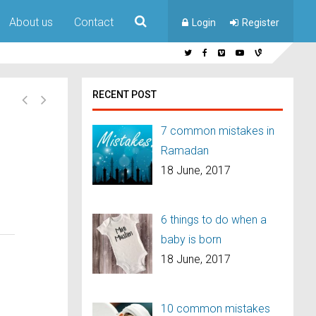
About us
Contact
Login
Register
RECENT POST
7 common mistakes in
Ramadan
18 June, 2017
6 things to do when a
baby is born
18 June, 2017
10 common mistakes