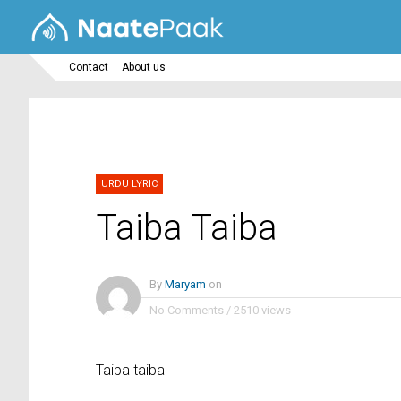
Contact
About us
URDU LYRIC
Taiba Taiba
By
Maryam
on
No Comments
/
2510 views
Taiba taiba