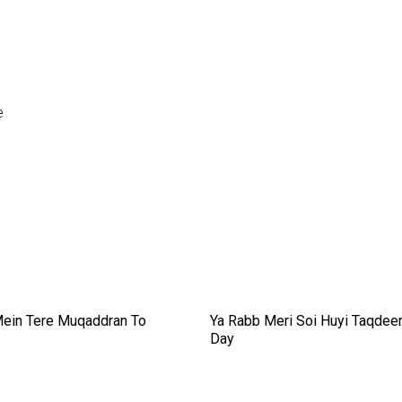
e
ein Tere Muqaddran To
Ya Rabb Meri Soi Huyi Taqdee
Day