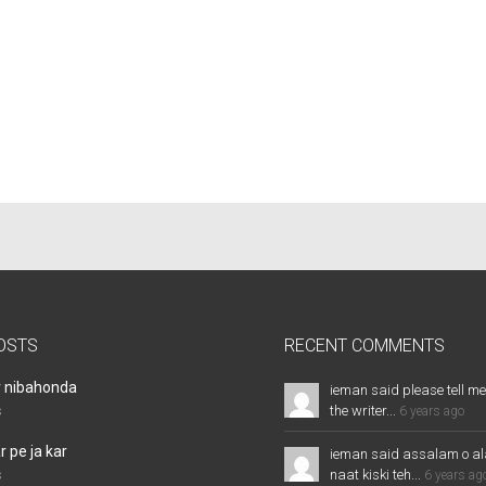
OSTS
RECENT COMMENTS
r nibahonda
ieman said please tell me
the writer...
s
6 years ago
 pe ja kar
ieman said assalam o al
naat kiski teh...
s
6 years ag