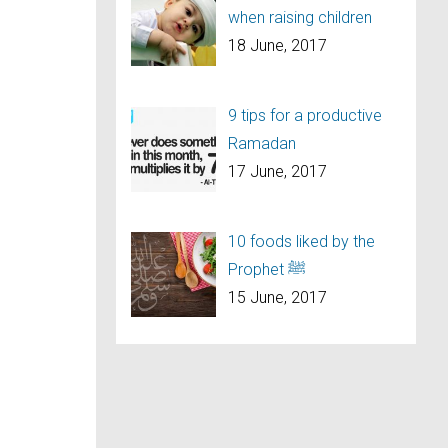
when raising children
18 June, 2017
9 tips for a productive
Ramadan
17 June, 2017
10 foods liked by the
Prophet ﷺ
15 June, 2017