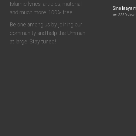
Islamic lyrics, articles, material
Sine laaya 
and much more. 100% free.
3350 view
Be one among us by joining our
community and help the Ummah
at large. Stay tuned!