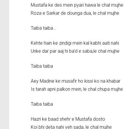
Mustafa ke des mein pyari hawa le chal mujhe
Roza e Sarkar de dounga dua, le chal mujhe
Taiba taiba…
Kehte hain ke zindigi mein kal kabhi aati nahi
Unke dar par aaj hi ba’d e saba,le chal mujhe
Taiba taiba
Aey Madine ke musafir ho kissi ko na khabar
Is tarah apni palkon mein, le chal chupa mujhe
Taiba taiba
Hazri ke baad shehr e Mustafa dosto
Koi bhi deta nahi yeh sada, le chal mujhe