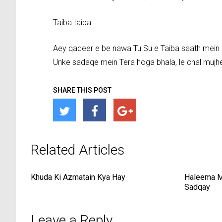
Taiba taiba.
Aey qadeer e be nawa Tu Su e Taiba saath mein
Unke sadaqe mein Tera hoga bhala, le chal mujh
SHARE THIS POST
Related Articles
Khuda Ki Azmatain Kya Hay
Haleema M
Sadqay
Leave a Reply