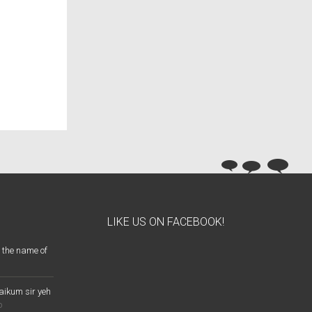
LIKE US ON FACEBOOK!
 the name of
aikum sir yeh
o