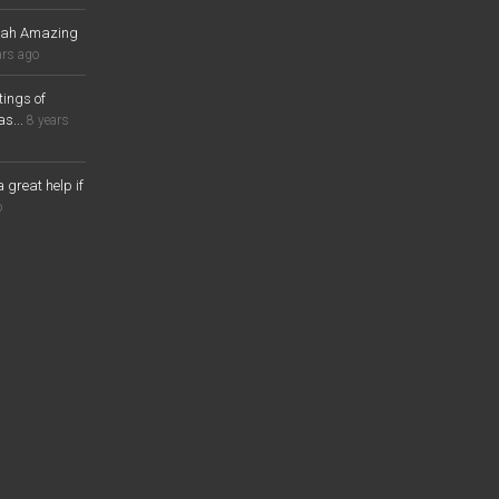
lah Amazing
ars ago
ings of
s...
8 years
a great help if
o