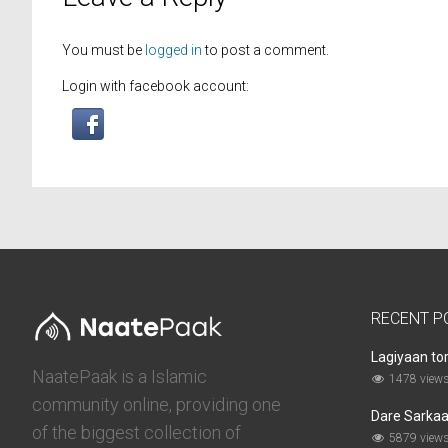
You must be
logged in
to post a comment.
Login with facebook account:
RECENT P
Lagiyaan to
NaatePaak is a Islamic
1478 view
community online, providing one
Dare Sarkaar
of the biggest collection of
5879 view