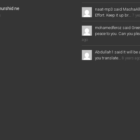
murshid ne
naat-mp3 said MashaAl
Effort. Keep it up br...
s
7 ye
mohamedferoz said Greet
peace to you. Can you plea
ago
Abdullah1 said It will be 
you translate...
8 years ag