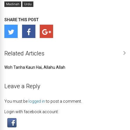
Madinah
Urdu
SHARE THIS POST
Related Articles
Woh Tanha Kaun Hai, Allahu Allah
Leave a Reply
You must be
logged in
to post a comment.
Login with facebook account: