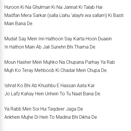
Huroon Ki Na Ghulman Ki Na Jannat Ki Talab Hai
Madfan Mera Sarkar (salla Llahu ‘alayhi wa sallam) Ki Basti
Main Bana De.
Mudat Say Mein Inn Hathoon Say Karta Hoon Duaein
In Hathon Main Ab Jali Sunehri Bhi Thama De.
Moun Hasher Mein Mujhko Na Chupana Parhay Ya Rab
Mujh Ko Teray Mehboob Ki Chadar Mein Chupa De.
Ishrat Ko Bhi Ab Khushbu E Hassan Aata Kar
Jo Lafz Kahay Hein Unhein To Tu Naat Bana De.
Ya Rabb Meri Soi Hui Taqdeer Jaga De
Ankhein Mujhe Di Hein To Madina Bhi Dikha De