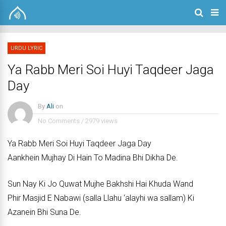
URDU LYRIC
Ya Rabb Meri Soi Huyi Taqdeer Jaga
Day
By
Ali
on
No Comments
/
2979 views
Ya Rabb Meri Soi Huyi Taqdeer Jaga Day
Aankhein Mujhay Di Hain To Madina Bhi Dikha De.
Sun Nay Ki Jo Quwat Mujhe Bakhshi Hai Khuda Wand
Phir Masjid E Nabawi (salla Llahu ‘alayhi wa sallam) Ki
Azanein Bhi Suna De.