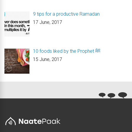
9 tips for a productive Ramadan
17 June, 2017
10 foods liked by the Prophet ﷺ
15 June, 2017