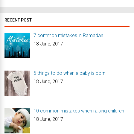
RECENT POST
7 common mistakes in Ramadan
18 June, 2017
6 things to do when a baby is born
18 June, 2017
10 common mistakes when raising children
18 June, 2017