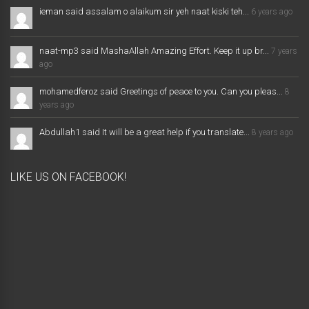
ieman said assalam o alaikum sir yeh naat kiski teh...
6 years ago
naat-mp3 said MashaAllah Amazing Effort. Keep it up br...
7 years
ago
mohamedferoz said Greetings of peace to you. Can you pleas...
8
years ago
Abdullah1 said It will be a great help if you translate...
8 years ago
LIKE US ON FACEBOOK!