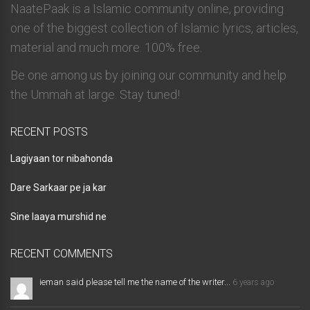
NaatePaak is a Islamic community online, providing
one of the biggest collection of Islamic lyrics, articles,
material and much more. 100% free.
Be one among us by joining our community and help
the Ummah at large. Stay tuned!
RECENT POSTS
Lagiyaan tor nibahonda
Dare Sarkaar pe ja kar
Sine laaya murshid ne
RECENT COMMENTS
ieman said please tell me the name of the writer...
6 years ago