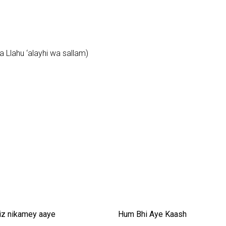
 Llahu ‘alayhi wa sallam)
iz nikamey aaye
Hum Bhi Aye Kaash