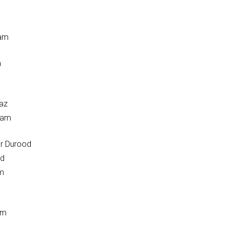
aam
a
az
aam
r Durood
od
am
am