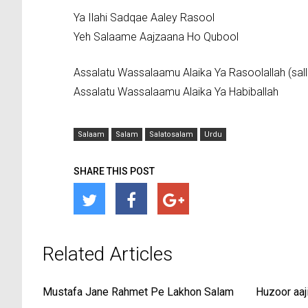
Ya Ilahi Sadqae Aaley Rasool
Yeh Salaame Aajzaana Ho Qubool
Assalatu Wassalaamu Alaika Ya Rasoolallah (salla
Assalatu Wassalaamu Alaika Ya Habiballah
Salaam
Salam
Salatosalam
Urdu
SHARE THIS POST
Related Articles
Mustafa Jane Rahmet Pe Lakhon Salam
Huzoor aaj