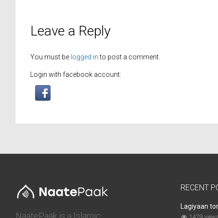
Leave a Reply
You must be
logged in
to post a comment.
Login with facebook account:
RECENT P
Lagiyaan to
NaatePaak is a Islamic
1479 view