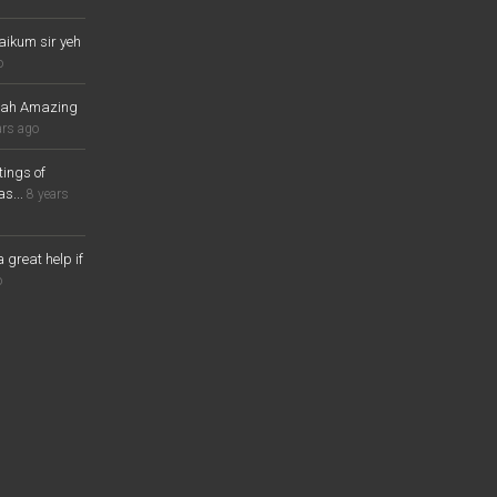
aikum sir yeh
o
lah Amazing
ars ago
ings of
s...
8 years
a great help if
o