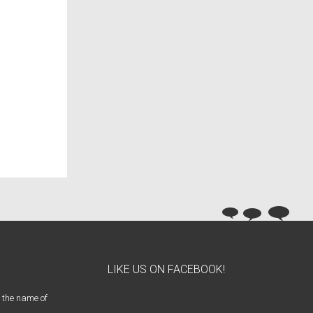
LIKE US ON FACEBOOK!
 the name of