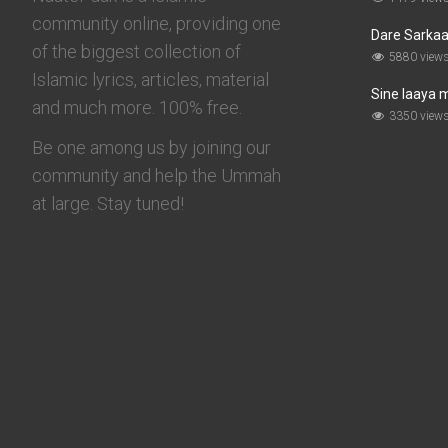
community online, providing one
Dare Sarkaar
of the biggest collection of
5880 view
Islamic lyrics, articles, material
Sine laaya 
and much more. 100% free.
3350 view
Be one among us by joining our
community and help the Ummah
at large. Stay tuned!