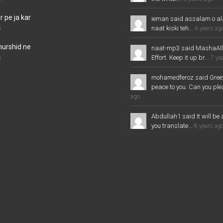
 pe ja kar
ieman said assalam o al
naat kiski teh...
s
6 years ag
murshid ne
naat-mp3 said MashaAl
Effort. Keep it up br...
s
7 ye
mohamedferoz said Greet
peace to you. Can you plea
ago
Abdullah1 said It will be 
you translate...
8 years ag