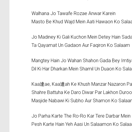
Walhana Jo Tawafe Rozae Anwar Karein
Masto Be Khud Wajd Mein Aati Hawaon Ko Sal
Jo Madiney Ki Gali Kuchon Mein Detey Hain Sad
Ta Qayamat Un Gadaon Aur Faqiron Ko Salaam
Mangtey Hain Jo Wahan Shahon Gada Bey Imtiy
Dil Ki Har Dharkan Mein Shamil Un Duaon Ko Sal
Kaa達ae, Kaa達ah Ke Khush Manzar Nazaron Pa
Shahre Battuha Ke Daro Diwar Par Lakhon Duro
Masjide Nabawi Ki Subho Aur Shamon Ko Sala
Jo Parha Karte The Ro-Ro Kar Tere Darbar Mein
Pesh Karte Hain Yeh Aasi Un Salaamon Ko Sala