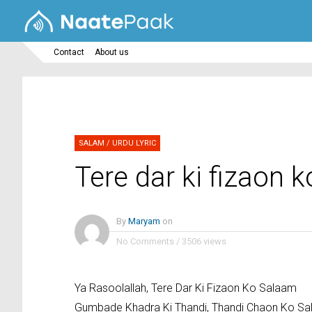
Contact
About us
SALAM
/
URDU LYRIC
Tere dar ki fizaon 
By
Maryam
on
No Comments
/
3506 views
Ya Rasoolallah, Tere Dar Ki Fizaon Ko Salaam
Gumbade Khadra Ki Thandi, Thandi Chaon Ko S