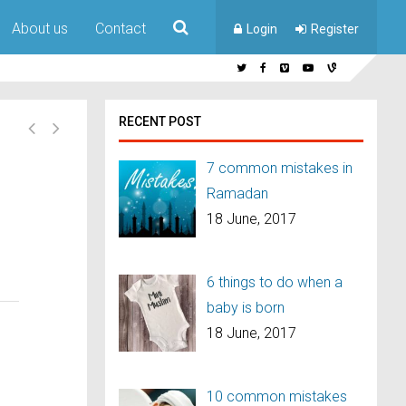
About us
Contact
Login
Register
RECENT POST
7 common mistakes in
Ramadan
18 June, 2017
6 things to do when a
baby is born
18 June, 2017
10 common mistakes