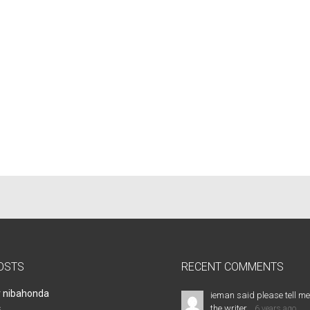
OSTS
RECENT COMMENTS
r nibahonda
ieman said please tell me
the writer...
s
6 years ago