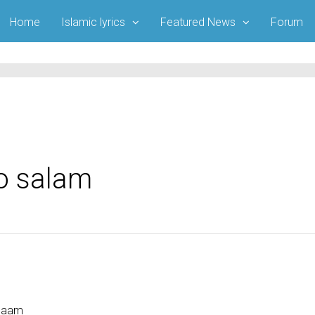
Home
Islamic lyrics
Featured News
Forum
ko salam
alaam