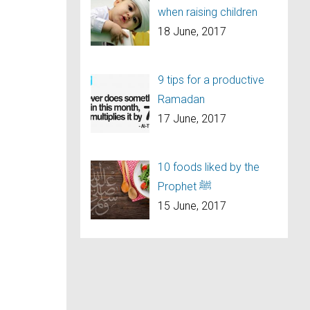
when raising children
18 June, 2017
9 tips for a productive
Ramadan
17 June, 2017
10 foods liked by the
Prophet ﷺ
15 June, 2017