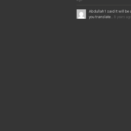
Abdullah1 said It will be 
you translate...
8 years ag