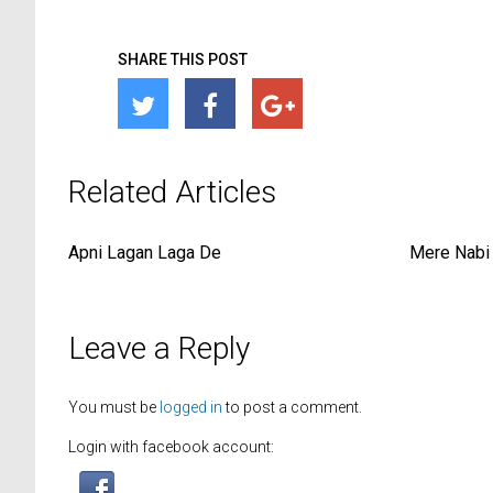
SHARE THIS POST
Related Articles
Apni Lagan Laga De
Mere Nabi 
Leave a Reply
You must be
logged in
to post a comment.
Login with facebook account: