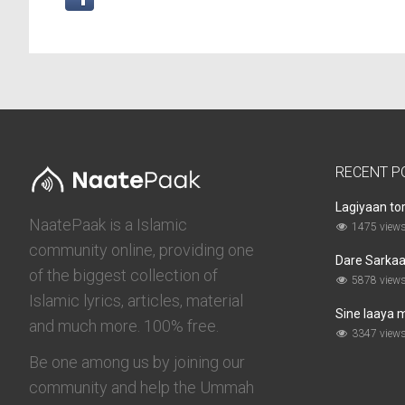
RECENT P
Lagiyaan to
NaatePaak is a Islamic
1475 view
community online, providing one
Dare Sarkaar
of the biggest collection of
5878 view
Islamic lyrics, articles, material
Sine laaya 
and much more. 100% free.
3347 view
Be one among us by joining our
community and help the Ummah