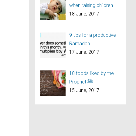
when raising children
18 June, 2017
9 tips for a productive
Ramadan
17 June, 2017
10 foods liked by the
Prophet ﷺ
15 June, 2017