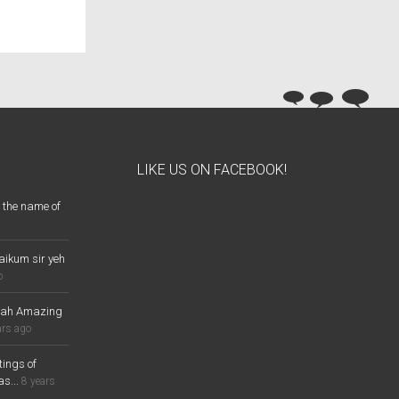
LIKE US ON FACEBOOK!
 the name of
aikum sir yeh
o
lah Amazing
ars ago
ings of
s...
8 years