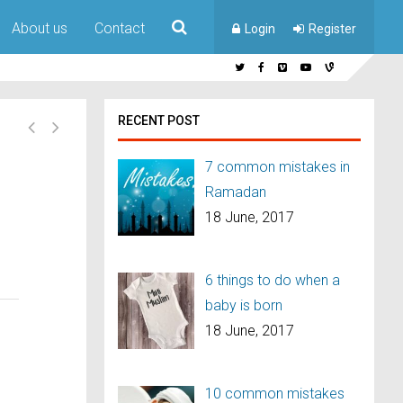
About us
Contact
Login
Register
RECENT POST
7 common mistakes in
Ramadan
18 June, 2017
6 things to do when a
baby is born
18 June, 2017
10 common mistakes