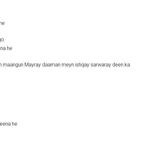
 he
go
ena he
kyun maangun Mayray daaman meyn ishqay sarwaray deen ka
eena he