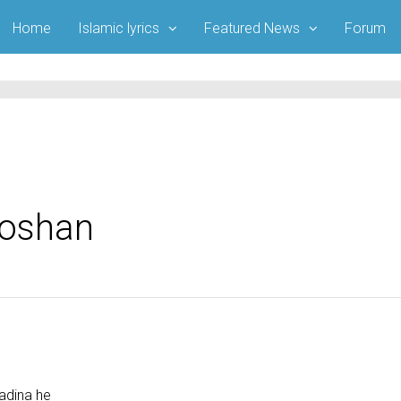
Home
Islamic lyrics
Featured News
Forum
Roshan
adina he