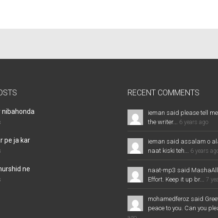
OSTS
RECENT COMMENTS
r nibahonda
ieman said please tell me
the writer...
s
6 years ago
 pe ja kar
ieman said assalam o al
naat kiski teh...
s
6 years ag
murshid ne
naat-mp3 said MashaAl
Effort. Keep it up br...
s
7 ye
mohamedferoz said Greet
peace to you. Can you plea
ago