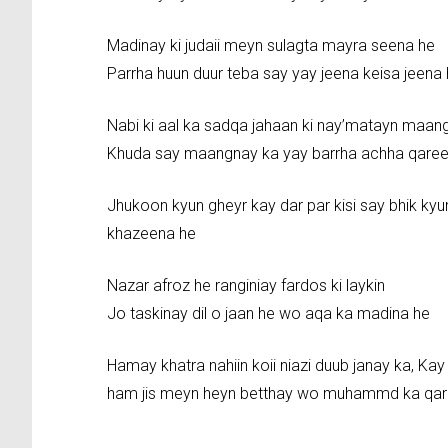
Madinay ki judaii meyn sulagta mayra seena he
Parrha huun duur teba say yay jeena keisa jeena
Nabi ki aal ka sadqa jahaan ki nay’matayn maan
Khuda say maangnay ka yay barrha achha qare
Jhukoon kyun gheyr kay dar par kisi say bhik 
khazeena he
Nazar afroz he ranginiay fardos ki laykin
Jo taskinay dil o jaan he wo aqa ka madina he
Hamay khatra nahiin koii niazi duub janay ka, Kay
ham jis meyn heyn betthay wo muhammd ka qar