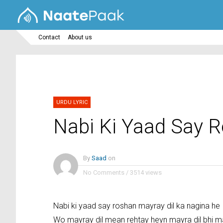
Contact
About us
URDU LYRIC
Nabi Ki Yaad Say 
By
Saad
on
No Comments
/
3514 views
Nabi ki yaad say roshan mayray dil ka nagina he
Wo mayray dil mean rehtay heyn mayra dil bhi m