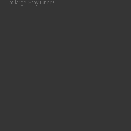
at large. Stay tuned!