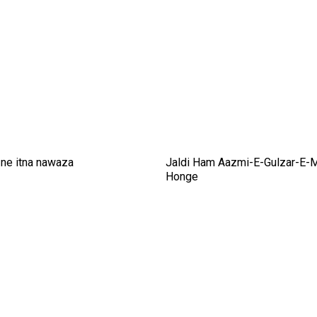
ne itna nawaza
Jaldi Ham Aazmi-E-Gulzar-E-
Honge