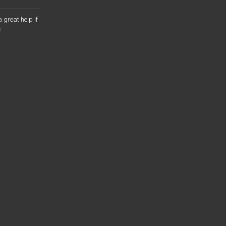
a great help if
o