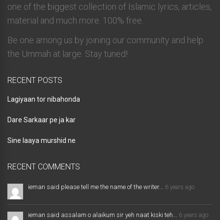
one of the biggest collection of Islamic lyrics, articles,
material and much more. 100% free.
Be one among us by joining our community and help
the Ummah at large. Stay tuned!
RECENT POSTS
Lagiyaan tor nibahonda
Dare Sarkaar pe ja kar
Sine laaya murshid ne
RECENT COMMENTS
ieman said please tell me the name of the writer...
6 years ago
ieman said assalam o alaikum sir yeh naat kiski teh...
6 years ago