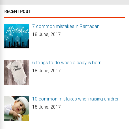
RECENT POST
7 common mistakes in Ramadan
18 June, 2017
6 things to do when a baby is born
18 June, 2017
10 common mistakes when raising children
18 June, 2017