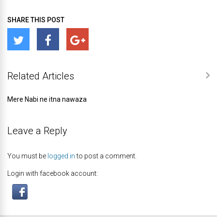
SHARE THIS POST
Related Articles
Mere Nabi ne itna nawaza
Leave a Reply
You must be
logged in
to post a comment.
Login with facebook account: