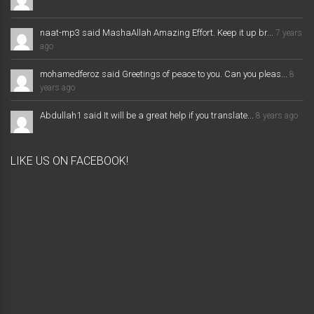
naat-mp3 said MashaAllah Amazing Effort. Keep it up br...
7 years
ago
mohamedferoz said Greetings of peace to you. Can you pleas...
8
years ago
Abdullah1 said It will be a great help if you translate...
8 years ago
LIKE US ON FACEBOOK!