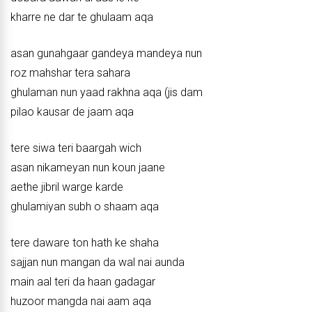
kharre ne dar te ghulaam aqa
asan gunahgaar gandeya mandeya nun
roz mahshar tera sahara
ghulaman nun yaad rakhna aqa (jis dam
pilao kausar de jaam aqa
tere siwa teri baargah wich
asan nikameyan nun koun jaane
aethe jibril warge karde
ghulamiyan subh o shaam aqa
tere daware ton hath ke shaha
sajjan nun mangan da wal nai aunda
main aal teri da haan gadagar
huzoor mangda nai aam aqa