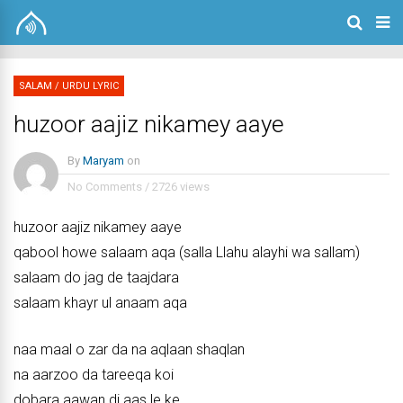
SALAM
/
URDU LYRIC
huzoor aajiz nikamey aaye
By
Maryam
on
No Comments
/
2726 views
huzoor aajiz nikamey aaye
qabool howe salaam aqa (salla Llahu alayhi wa sallam)
salaam do jag de taajdara
salaam khayr ul anaam aqa
naa maal o zar da na aqlaan shaqlan
na aarzoo da tareeqa koi
dobara aawan di aas le ke