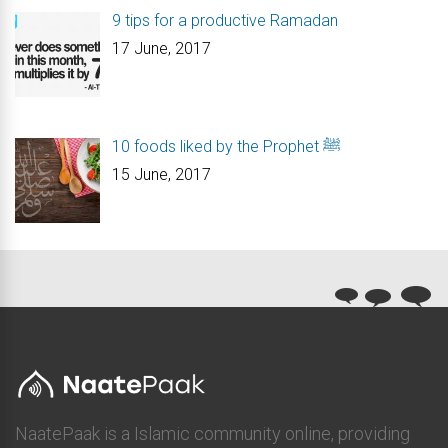
9 tips for a productive Ramadan
17 June, 2017
10 foods liked by the Prophet ﷺ
15 June, 2017
NaatePaak is a Islamic community online, providing